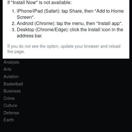
If "Install Now" is not available:
iPhone/iPad (Safari): tap Share, then "Add to Home
Screen".
RSS
Sitemap
Contact
Android (Chrome): tap the menu, then "Install app".
Desktop (Chrome/Edge): click the Install icon in the
SECTIONS
address bar.
Africa
If you do not see the option, update your browser and reload
Agriculture
the page.
AI
Analysis
Arts
Aviation
Basketball
Business
Crime
Culture
Defense
Earth