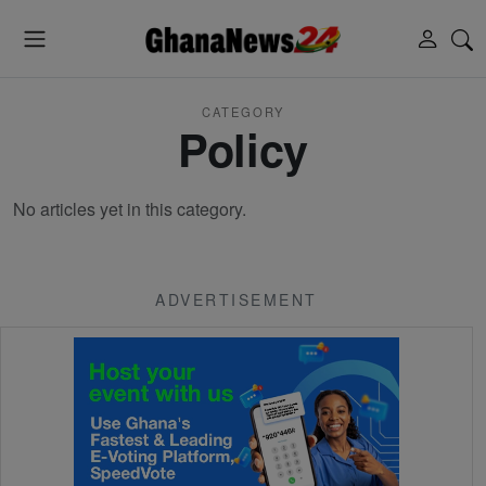
CATEGORY
Policy
No articles yet in this category.
ADVERTISEMENT