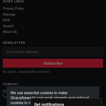
QUICK LINKS
Privacy Policy
Sitemap
RSS
Search
About Us
NEWSLETTER
Subscribe
No spam. Unsubscribe anytime.
CONTACT
ghananews78@gmail.com
We use essential cookies to make
0541552156
GhanaNews24.com work properly and optional
cookies to improve your experience, analyze
Get notifications