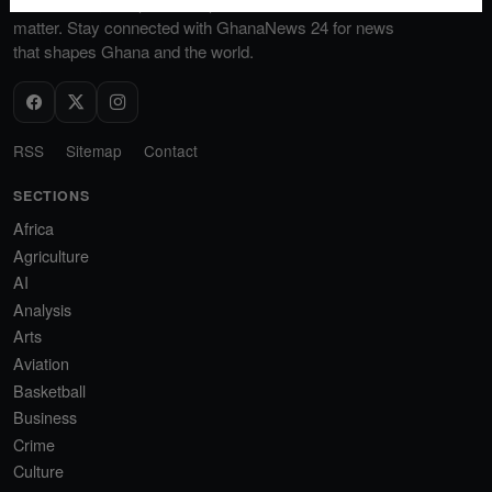
discussions, and provide a platform for voices that
matter. Stay connected with GhanaNews 24 for news
that shapes Ghana and the world.
RSS
Sitemap
Contact
SECTIONS
Africa
Agriculture
AI
Analysis
Arts
Aviation
Basketball
Business
Crime
Culture