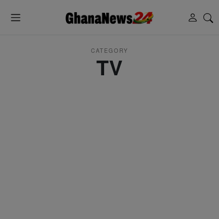
CATEGORY
TV