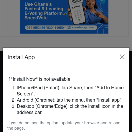
Install App
If "Install Now" is not available:
iPhone/iPad (Safari): tap Share, then "Add to Home
GhanaNews 24 is your trusted source for breaking
Screen".
news, in-depth analysis, and insightful commentary
Android (Chrome): tap the menu, then "Install app".
on events in Ghana and across the globe. We cover
Desktop (Chrome/Edge): click the Install icon in the
politics, business, technology, entertainment, sports,
address bar.
and more, delivering accurate and timely information
to keep you informed. Our mission is to empower
If you do not see the option, update your browser and reload
readers with reliable news, foster informed
the page.