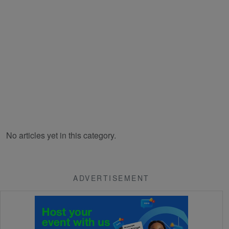
No articles yet in this category.
ADVERTISEMENT