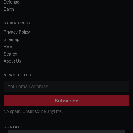
Defense
Earth
QUICK LINKS
Privacy Policy
Sitemap
RSS
Search
About Us
NEWSLETTER
Subscribe
No spam. Unsubscribe anytime.
CONTACT