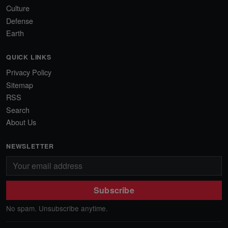
Culture
Defense
Earth
QUICK LINKS
Privacy Policy
Sitemap
RSS
Search
About Us
NEWSLETTER
Subscribe
No spam. Unsubscribe anytime.