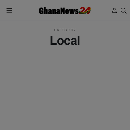
CATEGORY
Local