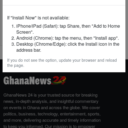
If "Install Now" is not available:
iPhone/iPad (Safari): tap Share, then "Add to Home
Screen".
Android (Chrome): tap the menu, then "Install app".
Desktop (Chrome/Edge): click the Install icon in the
address bar.
If you do not see the option, update your browser and reload
the page.
GhanaNews 24 is your trusted source for breaking
news, in-depth analysis, and insightful commentary
on events in Ghana and across the globe. We cover
politics, business, technology, entertainment, sports,
and more, delivering accurate and timely information
to keep you informed. Our mission is to empower