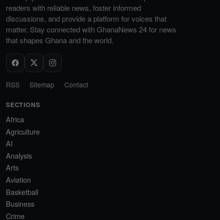
readers with reliable news, foster informed
discussions, and provide a platform for voices that
matter. Stay connected with GhanaNews 24 for news
that shapes Ghana and the world.
RSS
Sitemap
Contact
SECTIONS
Africa
Agriculture
AI
Analysis
Arts
Aviation
Basketball
Business
Crime