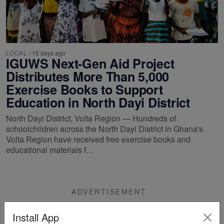
LOCAL
/
15 days ago
IGUWS Next-Gen Aid Project
Distributes More Than 5,000
Exercise Books to Support
Education in North Dayi District
North Dayi District, Volta Region — Hundreds of
schoolchildren across the North Dayi District in Ghana's
Volta Region have received free exercise books and
educational materials f…
ADVERTISEMENT
Install App