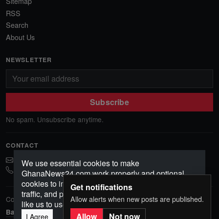
Sitemap
RSS
Search
About Us
NEWSLETTER
Subscribe
No spam. Unsubscribe anytime.
CONTACT
ghananews78@gmail.com
We use essential cookies to make
0541552156
GhanaNews24.com work properly and optional
cookies to improve your experience, analyze
Get notifications
traffic, and personalize content. Choose how you'd
Allow alerts when new posts are published.
Copyright © 2026 GhanaNews24. All rights reserved.
like us to use cookies.
Back to top
Allow
Not now
I Agree