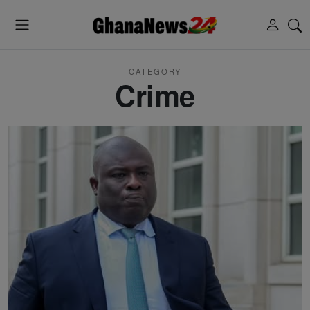
CATEGORY
Crime