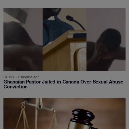
CRIME
/
2 months ago
Ghanaian Pastor Jailed in Canada Over Sexual Abuse
Conviction