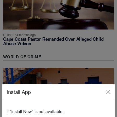
CRIME
/
4 months ago
Cape Coast Pastor Remanded Over Alleged Child
Abuse Videos
WORLD OF CRIME
Install App
If "Install Now" is not available: