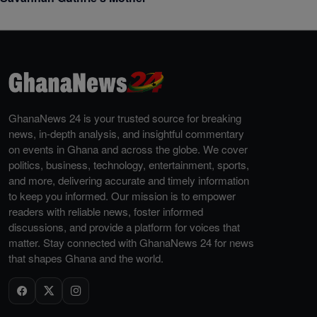
GhanaNews 24 is your trusted source for breaking
news, in-depth analysis, and insightful commentary
on events in Ghana and across the globe. We cover
politics, business, technology, entertainment, sports,
and more, delivering accurate and timely information
to keep you informed. Our mission is to empower
readers with reliable news, foster informed
discussions, and provide a platform for voices that
matter. Stay connected with GhanaNews 24 for news
that shapes Ghana and the world.