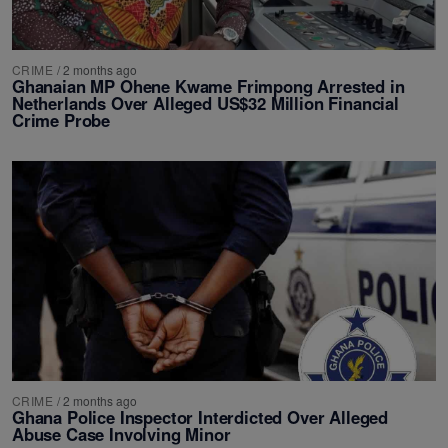
CRIME
/
2 months ago
Ghanaian MP Ohene Kwame Frimpong Arrested in
Netherlands Over Alleged US$32 Million Financial
Crime Probe
CRIME
/
2 months ago
Ghana Police Inspector Interdicted Over Alleged
Abuse Case Involving Minor