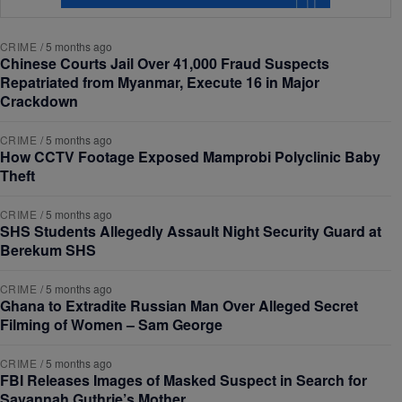
CRIME
/
5 months ago
Chinese Courts Jail Over 41,000 Fraud Suspects
Repatriated from Myanmar, Execute 16 in Major
Crackdown
CRIME
/
5 months ago
How CCTV Footage Exposed Mamprobi Polyclinic Baby
Theft
CRIME
/
5 months ago
SHS Students Allegedly Assault Night Security Guard at
Berekum SHS
CRIME
/
5 months ago
Ghana to Extradite Russian Man Over Alleged Secret
Filming of Women – Sam George
CRIME
/
5 months ago
FBI Releases Images of Masked Suspect in Search for
Savannah Guthrie’s Mother