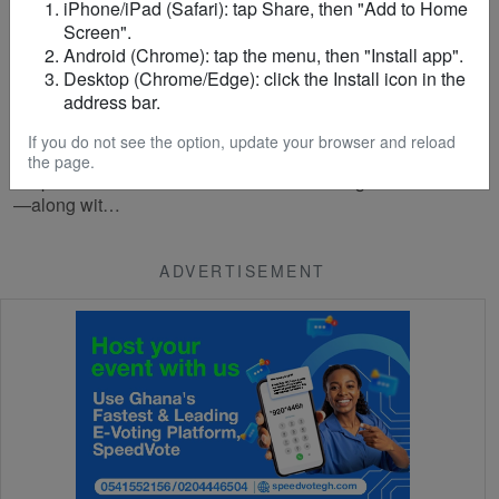
iPhone/iPad (Safari): tap Share, then "Add to Home
Screen".
Android (Chrome): tap the menu, then "Install app".
CRIME
/
5 months ago
Police arrest 13 suspected sex workers,
Desktop (Chrome/Edge): click the Install icon in the
landlord, and bouncer in Koforidua over
address bar.
trafficking and prostitution offences
If you do not see the option, update your browser and reload
The Ghana Police Service in Koforidua has arrested 13
the page.
suspected sex workers—12 of whom are Nigerian nationals
—along wit…
ADVERTISEMENT