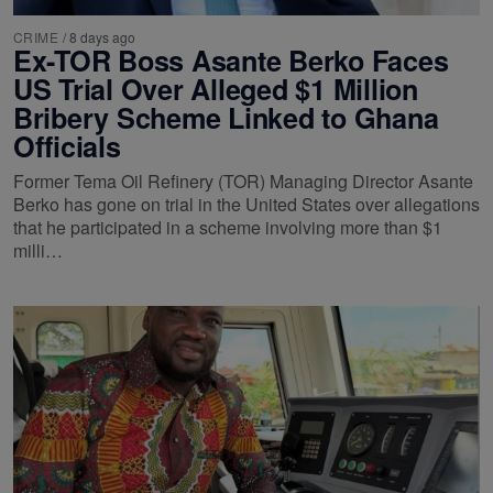
CRIME
/
8 days ago
Ex-TOR Boss Asante Berko Faces
US Trial Over Alleged $1 Million
Bribery Scheme Linked to Ghana
Officials
Former Tema Oil Refinery (TOR) Managing Director Asante
Berko has gone on trial in the United States over allegations
that he participated in a scheme involving more than $1
milli…