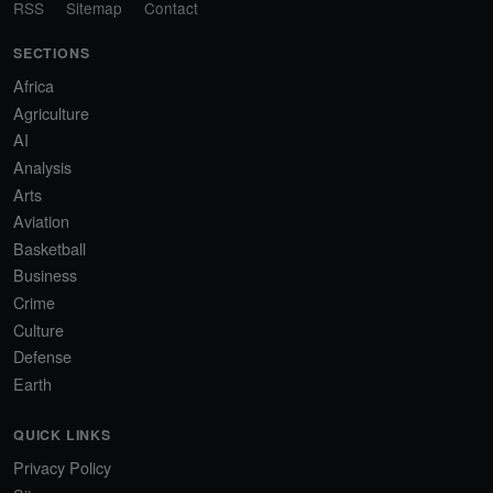
RSS
Sitemap
Contact
SECTIONS
Africa
Agriculture
AI
Analysis
Arts
Aviation
Basketball
Business
Crime
Culture
Defense
Earth
QUICK LINKS
Privacy Policy