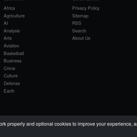
Africa
Privacy Policy
Agriculture
Sitemap
AI
RSS
Analysis
Search
Arts
About Us
Aviation
Basketball
Business
Crime
Culture
Defense
Earth
properly and optional cookies to improve your experience, ana