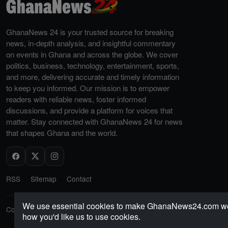
GhanaNews 24 is your trusted source for breaking
news, in-depth analysis, and insightful commentary
on events in Ghana and across the globe. We cover
politics, business, technology, entertainment, sports,
and more, delivering accurate and timely information
to keep you informed. Our mission is to empower
readers with reliable news, foster informed
discussions, and provide a platform for voices that
matter. Stay connected with GhanaNews 24 for news
that shapes Ghana and the world.
RSS
Sitemap
Contact
We use essential cookies to make GhanaNews24.com work 
Copyright © 2026 GhanaNews24. All rights reserved.
how you'd like us to use cookies.