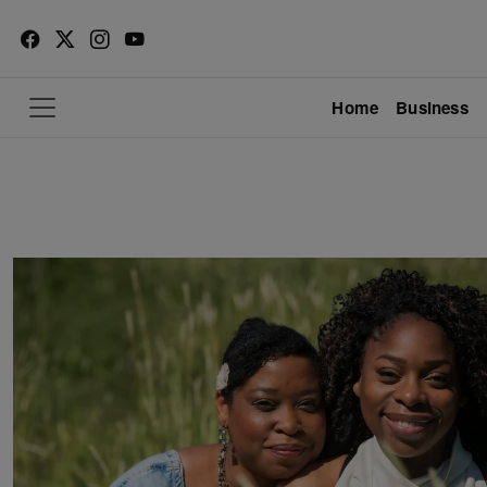
Home
Business