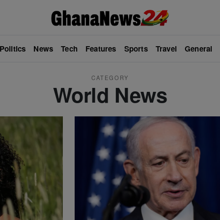
Politics
News
Tech
Features
Sports
Travel
General
CATEGORY
World News