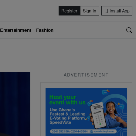
Register
Sign In
Install App
Entertainment
Fashion
ADVERTISEMENT