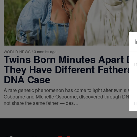
I
WORLD NEWS
/
3 months ago
Twins Born Minutes Apart D
I
They Have Different Fathers 
DNA Case
A rare genetic phenomenon has come to light after twin sisters
Osbourne and Michelle Osbourne, discovered through DNA tes
not share the same father — des…
I