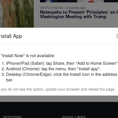
WORLD NEWS
/
5 months ago
Netanyahu to Present ‘Principles’ on I
Washington Meeting with Trump
nstall App
iscover
f "Install Now" is not available:
in Rare
iPhone/iPad (Safari): tap Share, then "Add to Home Screen"
Android (Chrome): tap the menu, then "Install app".
Desktop (Chrome/Edge): click the Install icon in the address
, Lavinia
bar.
ting that they do
f you do not see the option, update your browser and reload the page.
SECTIONS
QUICK LINKS