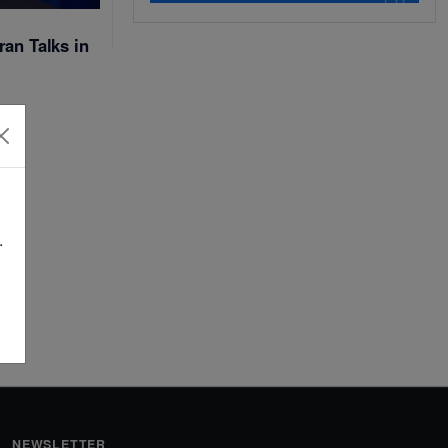
ran Talks in
.
NEWSLETTER