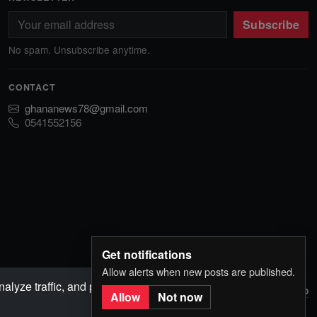
Subscribe
No spam. Unsubscribe anytime.
CONTACT
ghananews78@gmail.com
0541552156
Get notifications
Allow alerts when new posts are published.
lyze traffic, and personalize content. Choose
Back to top
I Agree
Allow
Not now