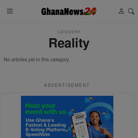
CATEGORY
Reality
No articles yet in this category.
ADVERTISEMENT