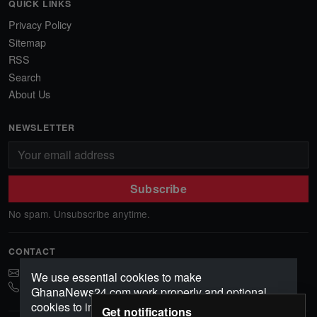
QUICK LINKS
Privacy Policy
Sitemap
RSS
Search
About Us
NEWSLETTER
Subscribe
No spam. Unsubscribe anytime.
CONTACT
ghananews78@gmail.com
We use essential cookies to make
0541552156
GhanaNews24.com work properly and optional
cookies to improve your experience, analyze
Get notifications