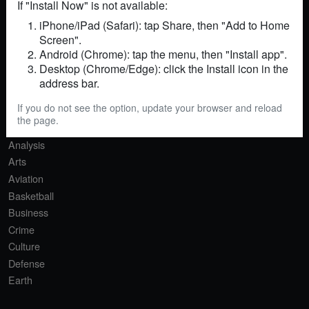
If "Install Now" is not available:
iPhone/iPad (Safari): tap Share, then "Add to Home
Screen".
RSS
Sitemap
Contact
Android (Chrome): tap the menu, then "Install app".
Desktop (Chrome/Edge): click the Install icon in the
SECTIONS
address bar.
Africa
If you do not see the option, update your browser and reload
Agriculture
the page.
AI
Analysis
Arts
Aviation
Basketball
Business
Crime
Culture
Defense
Earth