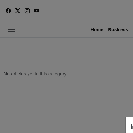
Home
Business
No articles yet in this category.
I