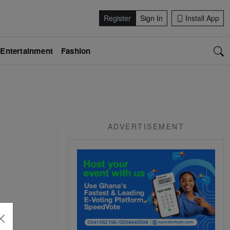
Register
Sign In
Install App
Entertainment
Fashion
ADVERTISEMENT