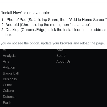
f "Install Now" is not available:
iPhone/iPad (Safari): tap Share, then "Add to Home Screen"
Android (Chrome): tap the menu, then "Install app".
Desktop (Chrome/Edge): click the Install icon in the address
SECTIONS
QUICK LINKS
bar.
Africa
Privacy Policy
f you do not see the option, update your browser and reload the page.
Agriculture
Sitemap
AI
RSS
Analysis
Search
Arts
About Us
Aviation
Basketball
Business
Crime
Culture
Defense
Earth