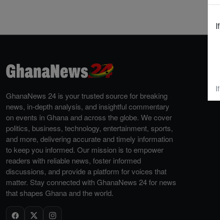
I
I
GhanaNews 24 is your trusted source for breaking
news, in-depth analysis, and insightful commentary
on events in Ghana and across the globe. We cover
politics, business, technology, entertainment, sports,
and more, delivering accurate and timely information
to keep you informed. Our mission is to empower
readers with reliable news, foster informed
discussions, and provide a platform for voices that
matter. Stay connected with GhanaNews 24 for news
that shapes Ghana and the world.