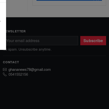
.
NEWSLETTER
Subscribe
No spam. Unsubscribe anytime.
CONTACT
ghananews78@gmail.com
0541552156