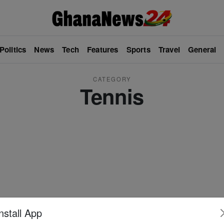
Politics
News
Tech
Features
Sports
Travel
General
CATEGORY
Tennis
nstall App