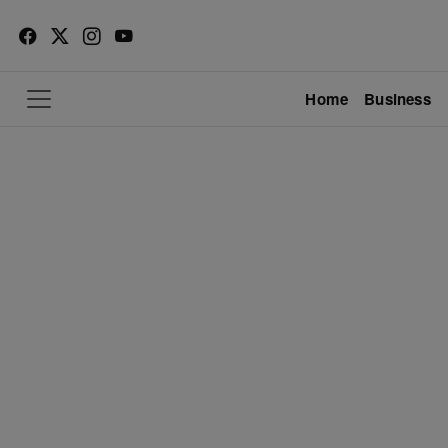
Home
Business