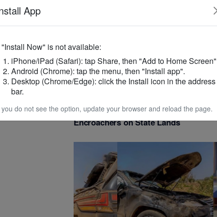
nstall App
even
ity and
f "Install Now" is not available:
iPhone/iPad (Safari): tap Share, then "Add to Home Screen"
Android (Chrome): tap the menu, then "Install app".
Desktop (Chrome/Edge): click the Install icon in the address
ents aimed at
bar.
on and economic
NATIONAL AFFAIRS
/
5 months ago
f you do not see the option, update your browser and reload the page.
SHC Issues Final 21-Day Ultimatum t
Encroachers on State Lands