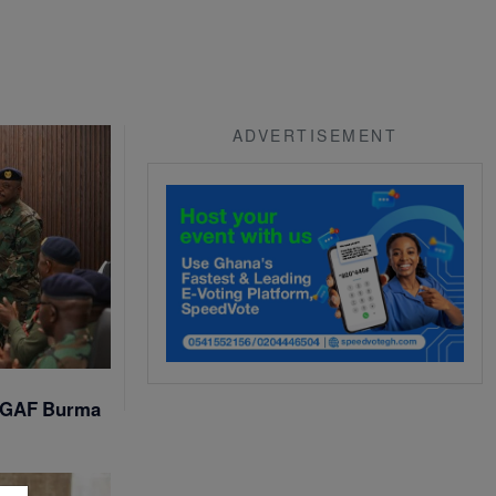
ADVERTISEMENT
t GAF Burma