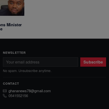
ns Minister
le
NEWSLETTER
Subscribe
No spam. Unsubscribe anytime.
CONTACT
ghananews78@gmail.com
0541552156