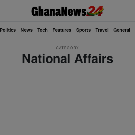
Politics
News
Tech
Features
Sports
Travel
General
CATEGORY
National Affairs