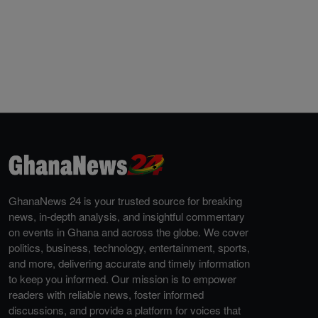
GhanaNews 24 is your trusted source for breaking
news, in-depth analysis, and insightful commentary
on events in Ghana and across the globe. We cover
politics, business, technology, entertainment, sports,
and more, delivering accurate and timely information
to keep you informed. Our mission is to empower
readers with reliable news, foster informed
discussions, and provide a platform for voices that