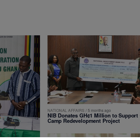
NATIONAL AFFAIRS
/
5 months ago
NIB Donates GH¢1 Million to Suppor
Camp Redevelopment Project