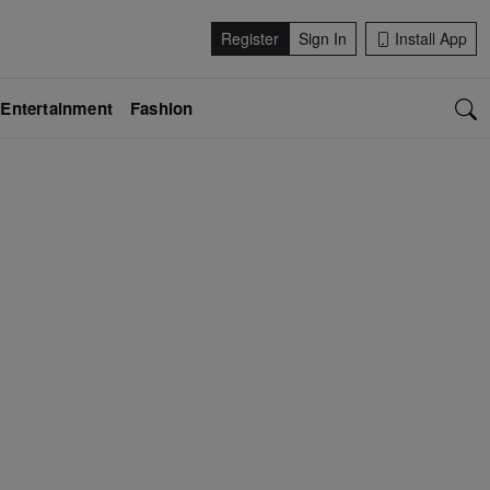
Register
Sign In
Install App
Entertainment
Fashion