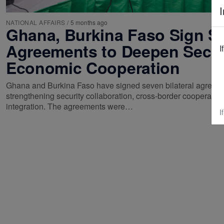
I
NATIONAL AFFAIRS
/
5 months ago
Ghana, Burkina Faso Sign S
Agreements to Deepen Secur
I
Economic Cooperation
Ghana and Burkina Faso have signed seven bilateral agreem
strengthening security collaboration, cross-border cooperati
integration. The agreements were…
I