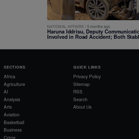
NATIONAL AFFAIRS
/
5 months ago
Haruna Iddrisu, Deputy Communicatio
Involved in Road Accident; Both Stab
SECTIONS
QUICK LINKS
Africa
Privacy Policy
Agriculture
Sitemap
AI
RSS
Analysis
Search
Arts
About Us
Aviation
Basketball
Business
Crime