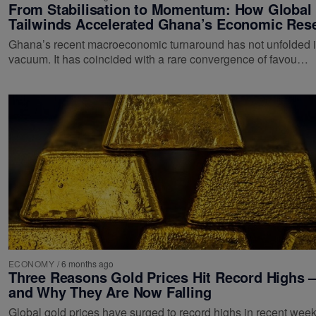
From Stabilisation to Momentum: How Global
Tailwinds Accelerated Ghana’s Economic Res
Ghana’s recent macroeconomic turnaround has not unfolded i
vacuum. It has coincided with a rare convergence of favou…
ECONOMY
/
6 months ago
Three Reasons Gold Prices Hit Record Highs 
and Why They Are Now Falling
Global gold prices have surged to record highs in recent wee