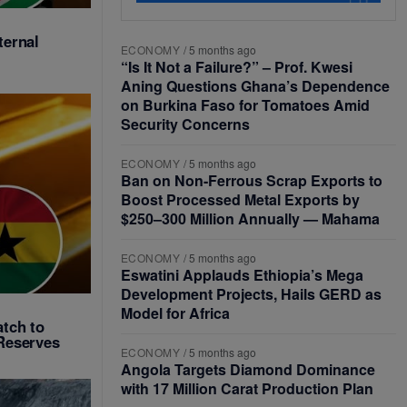
ternal
ECONOMY
/
5 months ago
“Is It Not a Failure?” – Prof. Kwesi
Aning Questions Ghana’s Dependence
on Burkina Faso for Tomatoes Amid
Security Concerns
ECONOMY
/
5 months ago
Ban on Non-Ferrous Scrap Exports to
Boost Processed Metal Exports by
$250–300 Million Annually — Mahama
ECONOMY
/
5 months ago
Eswatini Applauds Ethiopia’s Mega
Development Projects, Hails GERD as
Model for Africa
tch to
Reserves
ECONOMY
/
5 months ago
Angola Targets Diamond Dominance
with 17 Million Carat Production Plan