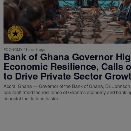
ECONOMY
/
1 month ago
Bank of Ghana Governor Hig
Economic Resilience, Calls 
to Drive Private Sector Grow
Accra, Ghana — Governor of the Bank of Ghana, Dr. Johnson
has reaffirmed the resilience of Ghana’s economy and banking
financial institutions to stre…