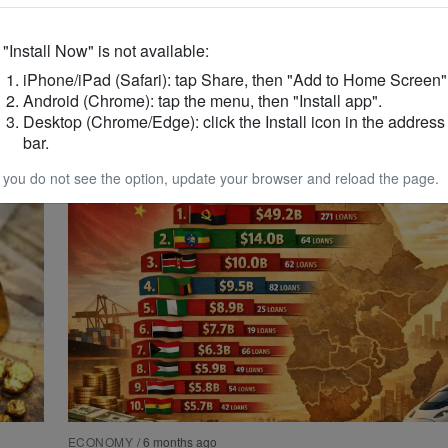
f "Install Now" is not available:
ECONOMY
/
4 months ago
iPhone/iPad (Safari): tap Share, then "Add to Home Screen"
Ghana Launches PFM Compliance Lea
Android (Chrome): tap the menu, then "Install app".
Boost Fiscal Discipline
Desktop (Chrome/Edge): click the Install icon in the address
bar.
f you do not see the option, update your browser and reload the page.
ECONOMY
/
6 months ago