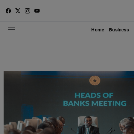
Home
Business