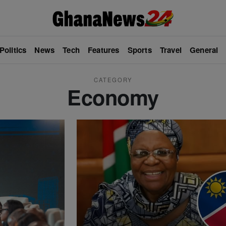
Politics
News
Tech
Features
Sports
Travel
General
CATEGORY
Economy