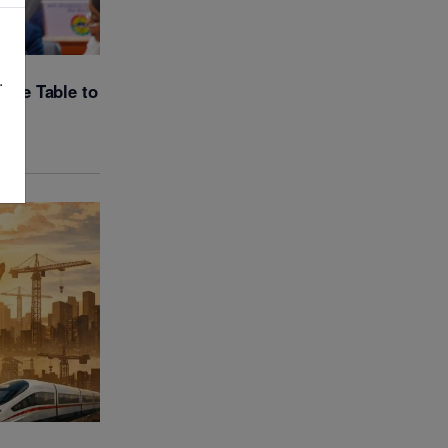
.
gue Table to