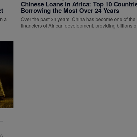
Chinese Loans in Africa: Top 10 Countri
et
Borrowing the Most Over 24 Years
n a
Over the past 24 years, China has become one of the 
financiers of African development, providing billions 
—
ks