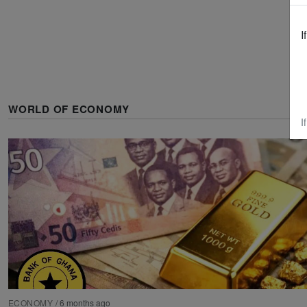
I
WORLD OF ECONOMY
I
ECONOMY
/
6 months ago