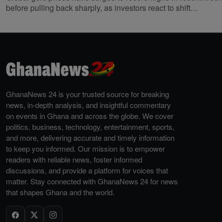
before pulling back sharply, as investors react to shift…
GhanaNews 24 is your trusted source for breaking
news, in-depth analysis, and insightful commentary
on events in Ghana and across the globe. We cover
politics, business, technology, entertainment, sports,
and more, delivering accurate and timely information
to keep you informed. Our mission is to empower
readers with reliable news, foster informed
discussions, and provide a platform for voices that
matter. Stay connected with GhanaNews 24 for news
that shapes Ghana and the world.