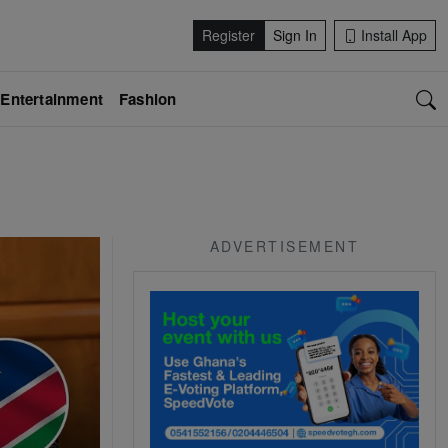
Register
Sign In
Install App
Entertainment
Fashion
ADVERTISEMENT