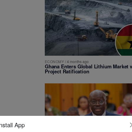
ECONOMY
/
4 months ago
Ghana Enters Global Lithium Market 
Project Ratification
nstall App