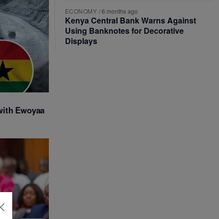
ECONOMY
/
6 months ago
Kenya Central Bank Warns Against
Using Banknotes for Decorative
Displays
with Ewoyaa