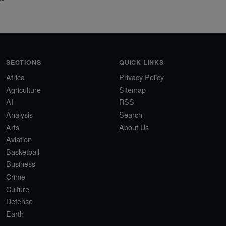
SECTIONS
QUICK LINKS
Africa
Privacy Policy
Agriculture
Sitemap
AI
RSS
Analysis
Search
Arts
About Us
Aviation
Basketball
Business
Crime
Culture
Defense
Earth