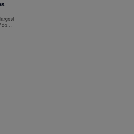
es
largest
of do…