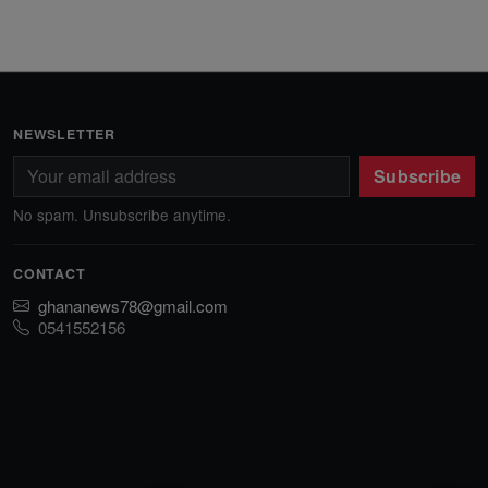
NEWSLETTER
Subscribe
No spam. Unsubscribe anytime.
CONTACT
ghananews78@gmail.com
0541552156