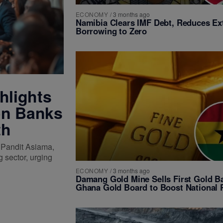
ECONOMY
/
3 months ago
Namibia Clears IMF Debt, Reduces Ex
Borrowing to Zero
hlights
on Banks
th
 Pandit Asiama,
 sector, urging
ECONOMY
/
3 months ago
Damang Gold Mine Sells First Gold Ba
Ghana Gold Board to Boost National 