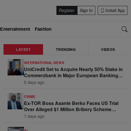
Register
Sign In
Install App
Entertainment
Fashion
LATEST
TRENDING
VIDEOS
INTERNATIONAL NEWS
UniCredit Set to Acquire Nearly 50% Stake in
Commerzbank in Major European Banking
Move
5 days ago
CRIME
Ex-TOR Boss Asante Berko Faces US Trial
Over Alleged $1 Million Bribery Scheme
Linked to Ghana Officials
7 days ago
AI