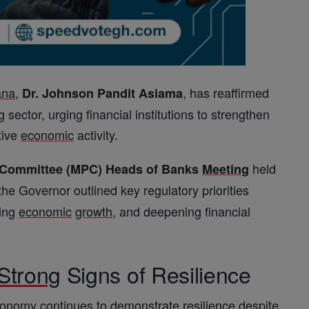
ana
,
, has reaffirmed
Dr. Johnson Pandit Asiama
sector, urging financial institutions to strengthen
tive
economic
activity.
held
y Committee (MPC) Heads of Banks
Meeting
 the Governor outlined key regulatory priorities
cing
economic
growth
, and deepening financial
Strong
Signs of Resilience
conomy
continues to demonstrate resilience despite