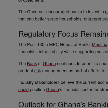
The Governor encouraged banks to invest in
d
that can better serve households, entrepreneu
Regulatory Focus Remains
The Post-130th MPC Heads of Banks
Meeting
financial sector stability while supporting sust
The
Bank
of
Ghana
continues to prioritize soun
prudent
risk
management as part of efforts to 
Industry
stakeholders believe the current
econ
could
position
Ghana
’s financial sector for str
Outlook for
Ghana
’s
Banki