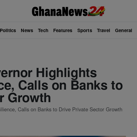
Politics
News
Tech
Features
Sports
Travel
General
ernor Highlights
e, Calls on Banks to
or Growth
ience, Calls on Banks to Drive Private Sector Growth