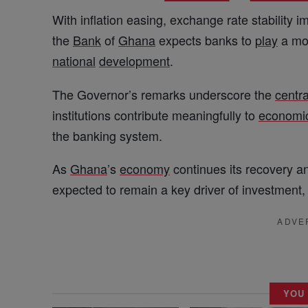
With inflation easing, exchange rate stability 
the
Bank
of
Ghana
expects banks to
play
a mor
national
development
.
The Governor’s remarks underscore the
centra
institutions contribute meaningfully to
economi
the banking system.
As
Ghana
’s
economy
continues its recovery an
expected to remain a key driver of investment
ADVE
YOU