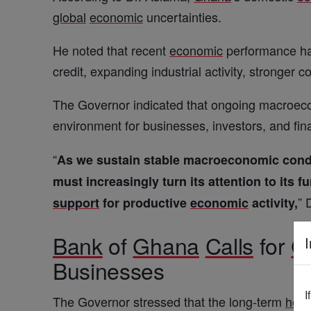
global
economic
uncertainties.
He noted that recent
economic
performance has
credit, expanding industrial activity, stronge
The Governor indicated that ongoing macroecon
environment for businesses, investors, and finan
“
As we sustain stable macroeconomic condit
must increasingly turn its attention to its 
” 
support
for productive
economic
activity,
Bank
of
Ghana
Calls
for
G
I
Businesses
I
The Governor stressed that the long-term
heal