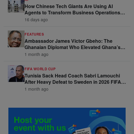
How Chinese Tech Giants Are Using AI
Agents to Transform Business Operations
and Win Enterprise Clients
16 days ago
FEATURES
Ambassador James Victor Gbeho: The
Ghanaian Diplomat Who Elevated Ghana’s
Voice on the Global Stage
1 month ago
FIFA WORLD CUP
Tunisia Sack Head Coach Sabri Lamouchi
After Heavy Defeat to Sweden in 2026 FIFA
World Cup Opener
1 month ago