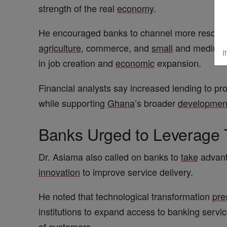
strength of the real
economy
.
He encouraged banks to channel more resources
agriculture
, commerce, and
small
and medium-s
I
in job creation and
economic
expansion.
Financial analysts say increased lending to pr
while supporting
Ghana
’s broader
developmen
Banks Urged to Leverage
Dr. Asiama also called on banks to
take
advant
innovation
to improve service delivery.
He noted that technological transformation
pre
institutions to expand access to banking servi
of customers.