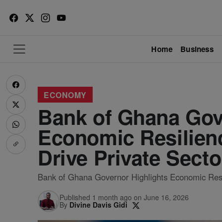
Home
Business
ECONOMY
Bank of Ghana Gov
Economic Resilienc
Drive Private Sect
Bank of Ghana Governor Highlights Economic Resil
Published 1 month ago on June 16, 2026
By
Divine Davis Gidi