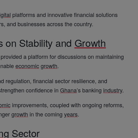
igital
platforms and innovative financial solutions
rs, and businesses across the country.
 on Stability and
Growth
provided a platform for discussions on maintaining
ainable
economic
growth
.
d regulation, financial sector resilience, and
strengthen confidence in
Ghana
’s banking
industry
.
omic
improvements, coupled with ongoing reforms,
onger
growth
in the coming
years
.
ng
Sector