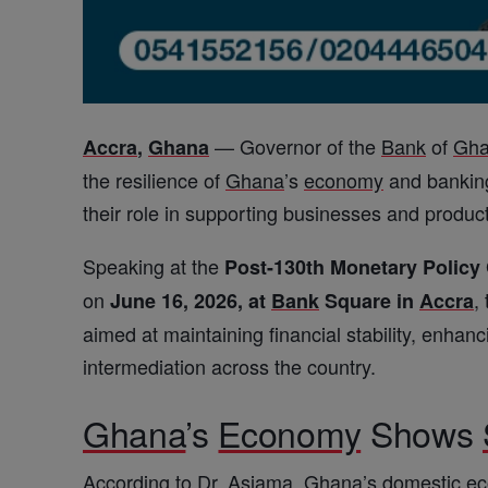
— Governor of the
Bank
of
Gh
Accra
,
Ghana
the resilience of
Ghana
’s
economy
and banking 
their role in supporting businesses and produc
Speaking at the
Post-130th Monetary Polic
on
,
June 16, 2026, at
Bank
Square in
Accra
aimed at maintaining financial stability, enhan
intermediation across the country.
Ghana
’s
Economy
Shows
According to Dr. Asiama,
Ghana
’s domestic
e