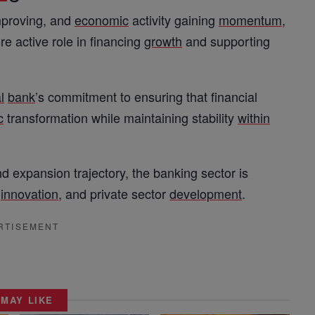
improving, and
economic
activity gaining
momentum
,
e active role in financing
growth
and supporting
l
bank
’s commitment to ensuring that financial
c
transformation while maintaining stability
within
d expansion trajectory, the banking sector is
,
innovation
, and private sector
development
.
RTISEMENT
 MAY LIKE