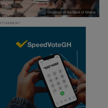
Governor of the Bank of Ghana
RTISEMENT