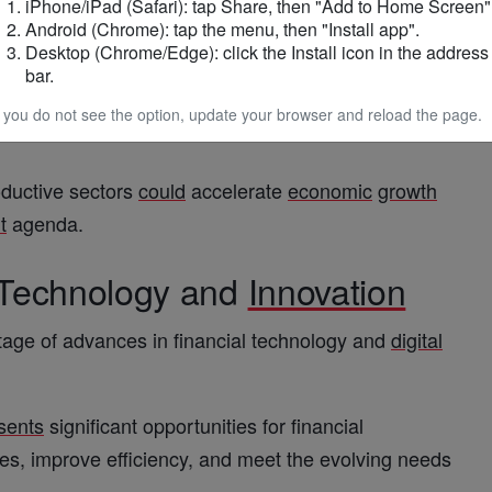
iPhone/iPad (Safari): tap Share, then "Add to Home Screen"
Android (Chrome): tap the menu, then "Install app".
Desktop (Chrome/Edge): click the Install icon in the address
 into productive sectors, including manufacturing,
bar.
ized enterprises (SMEs), which
play
a critical role
f you do not see the option, update your browser and reload the page.
oductive sectors
could
accelerate
economic
growth
t
agenda.
 Technology and
Innovation
age of advances in financial technology and
digital
sents
significant opportunities for financial
ces, improve efficiency, and meet the evolving needs