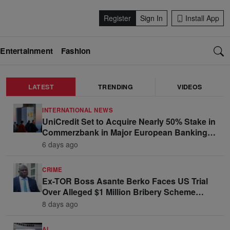
Register
Sign In
Install App
Entertainment
Fashion
LATEST
TRENDING
VIDEOS
INTERNATIONAL NEWS
UniCredit Set to Acquire Nearly 50% Stake in
Commerzbank in Major European Banking
Move
6 days ago
CRIME
Ex-TOR Boss Asante Berko Faces US Trial
Over Alleged $1 Million Bribery Scheme
Linked to Ghana Officials
8 days ago
AI