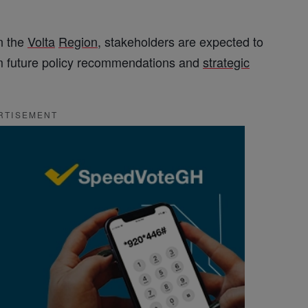
n the
Volta
Region
, stakeholders are expected to
orm future policy recommendations and
strategic
RTISEMENT