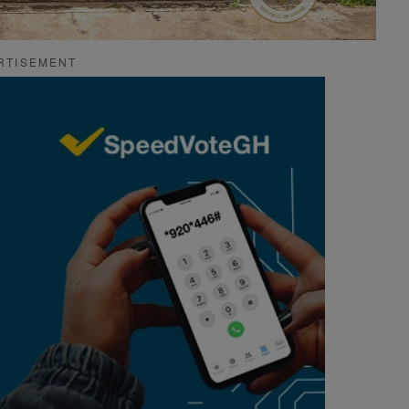
RTISEMENT