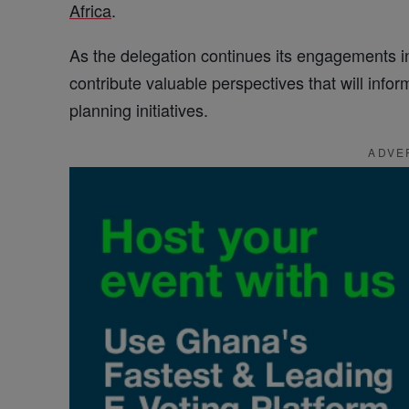
Africa
.
As the delegation continues its engagements i
contribute valuable perspectives that will inf
planning initiatives.
ADVE