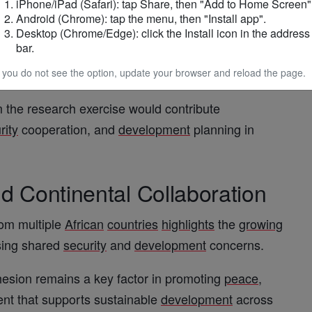
iPhone/iPad (Safari): tap Share, then "Add to Home Screen"
port
Android (Chrome): tap the menu, then "Install app".
Desktop (Chrome/Edge): click the Install icon in the address
bar.
upport
of the
Volta
Regional Co-ordinating Council
egion
.
f you do not see the option, update your browser and reload the page.
m the research exercise would contribute
rity
cooperation, and
development
planning in
d Continental Collaboration
rom multiple
African
countries
highlights
the
growing
ssing shared
security
and
development
concerns.
esion remains a key factor in promoting
peace
,
ent that supports sustainable
development
across