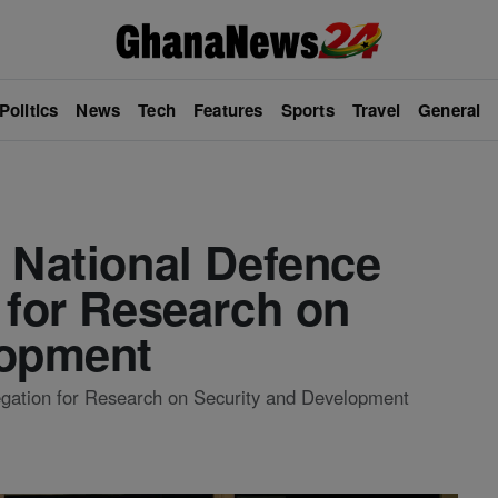
Politics
News
Tech
Features
Sports
Travel
General
 National Defence
 for Research on
lopment
egation for Research on Security and Development