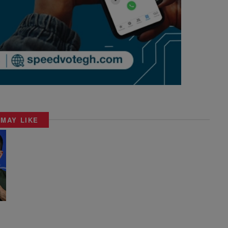
 MAY LIKE