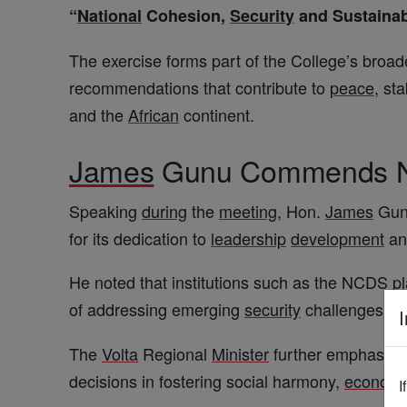
“
National
Cohesion,
Security
and Sustaina
The exercise forms part of the College’s broa
recommendations that contribute to
peace
, sta
and the
African
continent.
James
Gunu Commends NC
Speaking
during
the
meeting
, Hon.
James
Gunu
for its dedication to
leadership
development
a
He noted that institutions such as the NCDS
p
of addressing emerging
security
challenges wh
I
The
Volta
Regional
Minister
further emphasized
decisions in fostering social harmony,
economi
I