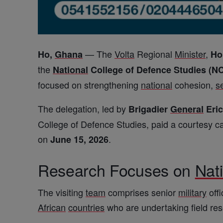
— The
Volta
Regional
Minister
,
Ho,
Ghana
Ho
the
National
College of Defence Studies (N
focused on strengthening
national
cohesion,
s
The delegation, led by
Brigadier
General
Eri
College of Defence Studies, paid a courtesy ca
on
.
June 15, 2026
Research Focuses on
Nat
The visiting
team
comprises senior
military
offi
African
countries
who are undertaking field re