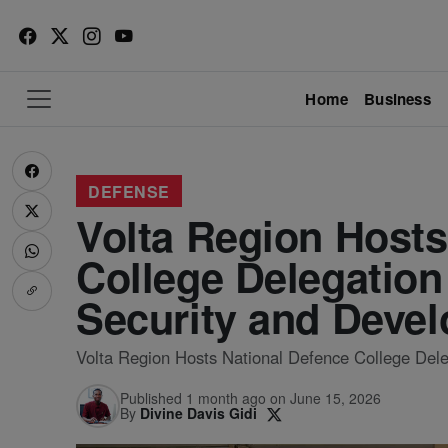
Home
Business
DEFENSE
Volta Region Hosts
College Delegation
Security and Deve
Volta Region Hosts National Defence College Del
Published 1 month ago on June 15, 2026
By
Divine Davis Gidi