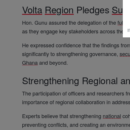
Volta
Region
Pledges
Sup
Hon. Gunu assured the delegation of the
full
s
as they engage key stakeholders across the
r
I
He expressed confidence that the findings fro
significantly to strengthening governance,
secu
Ghana
and beyond.
Strengthening Regional an
The participation of officers and researchers f
importance of regional collaboration in addre
Experts believe that strengthening
national
coh
preventing conflicts, and creating an environm