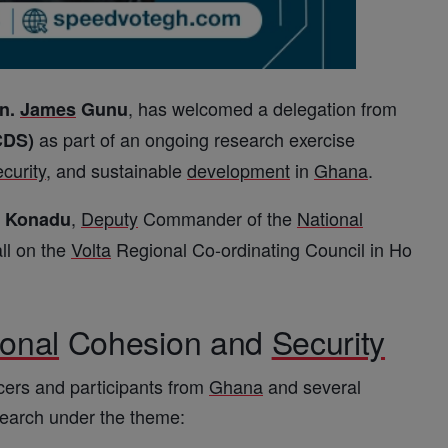
, has welcomed a delegation from
n.
James
Gunu
as part of an ongoing research exercise
CDS)
ecurity
, and sustainable
development
in
Ghana
.
,
Deputy
Commander of the
National
c Konadu
ll on the
Volta
Regional Co-ordinating Council in Ho
ional
Cohesion and
Security
cers and participants from
Ghana
and several
search under the theme: