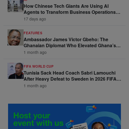
How Chinese Tech Giants Are Using AI
Agents to Transform Business Operations
and Win Enterprise Clients
17 days ago
FEATURES
Ambassador James Victor Gbeho: The
Ghanaian Diplomat Who Elevated Ghana’s
Voice on the Global Stage
1 month ago
FIFA WORLD CUP
Tunisia Sack Head Coach Sabri Lamouchi
After Heavy Defeat to Sweden in 2026 FIFA
World Cup Opener
1 month ago