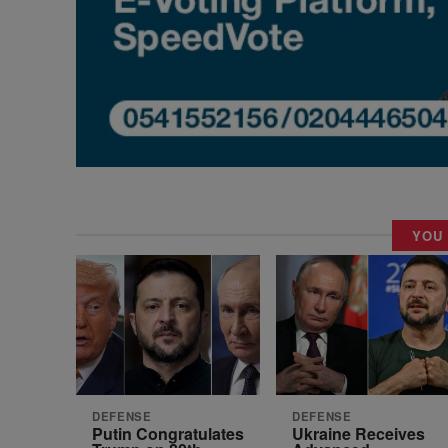
YOU
DEFENSE
DEFENSE
Putin Congratulates
Ukraine Receives