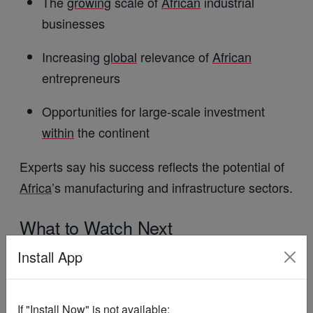
The
growing
scale of
African
industrial
businesses
Increasing
global
relevance of
African
entrepreneurs
Opportunities for large-scale investment
within
the continent
Experts say his success reflects the potential of
Africa
’s manufacturing and infrastructure sectors.
What
to
Watch
Next
Install App
Performance of
Dangote
Cement in key
markets
If "Install Now" is not available:
Dividend announcements and investor