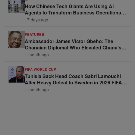
How Chinese Tech Giants Are Using AI
Agents to Transform Business Operations
and Win Enterprise Clients
17 days ago
FEATURES
Ambassador James Victor Gbeho: The
Ghanaian Diplomat Who Elevated Ghana’s
Voice on the Global Stage
1 month ago
FIFA WORLD CUP
Tunisia Sack Head Coach Sabri Lamouchi
After Heavy Defeat to Sweden in 2026 FIFA
World Cup Opener
1 month ago