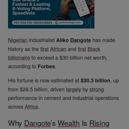
Nigerian
industrialist
has made
Aliko
Dangote
history as the
first
African
and
first
Black
billionaire
to exceed a $30 billion net worth,
according to
.
Forbes
His fortune is now estimated at
, up
$30.3 billion
from $28.5 billion, driven
largely
by
strong
performance in cement and industrial operations
across
Africa
.
Why
Dangote
’s
Wealth
Is
Rising