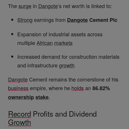
The
surge
in
Dangote
’s net worth is linked to:
Strong
earnings from
Dangote
Cement Plc
Expansion of industrial assets across
multiple
African
markets
Increased demand for construction materials
and infrastructure
growth
Dangote
Cement remains the cornerstone of his
business
empire, where he
holds
an
86.82%
.
ownership
stake
Record
Profits and Dividend
Growth