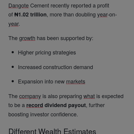
Dangote
Cement recently reported a profit
of
, more than doubling
year
-on-
₦1.02 trillion
year
.
The
growth
has been supported by:
Higher pricing strategies
Increased construction demand
Expansion into new
markets
The
company
is also preparing
what
is expected
to be a
, further
record
dividend payout
boosting investor confidence.
Different
Wealth
Estimates