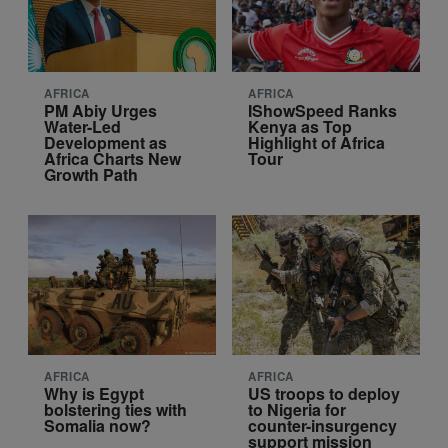
AFRICA
AFRICA
PM Abiy Urges
IShowSpeed Ranks
Water-Led
Kenya as Top
Development as
Highlight of Africa
Africa Charts New
Tour
Growth Path
AFRICA
AFRICA
Why is Egypt
US troops to deploy
bolstering ties with
to Nigeria for
Somalia now?
counter-insurgency
support mission