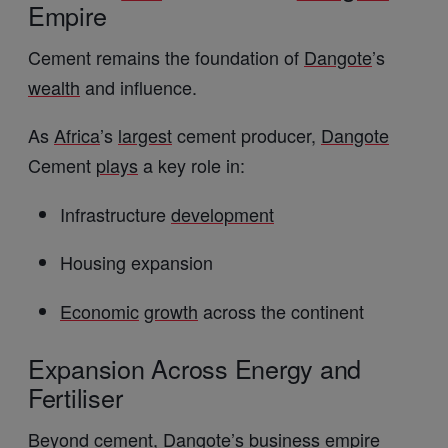
Empire
Cement remains the foundation of
Dangote
’s
wealth
and influence.
As
Africa
’s
largest
cement producer,
Dangote
Cement
plays
a key role in:
Infrastructure
development
Housing expansion
Economic
growth
across the continent
Expansion Across Energy and
Fertiliser
Beyond cement,
Dangote
’s
business
empire