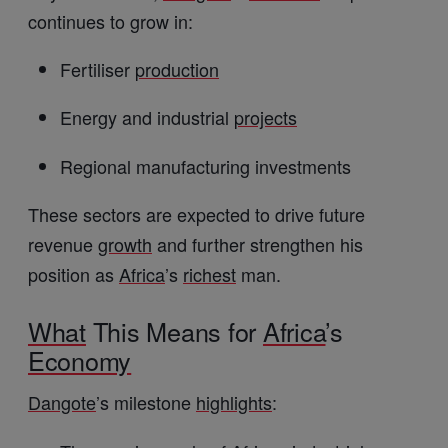
continues to grow in:
Fertiliser
production
Energy and industrial
projects
Regional manufacturing investments
These sectors are expected to drive future
revenue
growth
and further strengthen his
position as
Africa
’s
richest
man.
What
This Means for
Africa
’s
Economy
Dangote
’s milestone
highlights
: