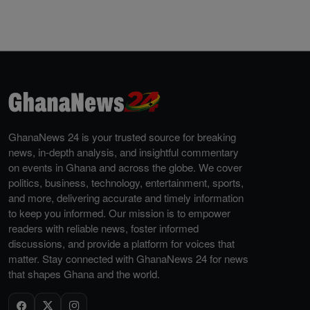
GhanaNews 24 is your trusted source for breaking
news, in-depth analysis, and insightful commentary
on events in Ghana and across the globe. We cover
politics, business, technology, entertainment, sports,
and more, delivering accurate and timely information
to keep you informed. Our mission is to empower
readers with reliable news, foster informed
discussions, and provide a platform for voices that
matter. Stay connected with GhanaNews 24 for news
that shapes Ghana and the world.