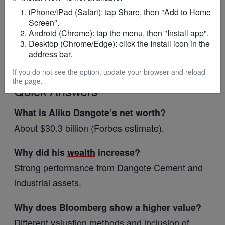
iPhone/iPad (Safari): tap Share, then "Add to Home
returns
Screen".
Android (Chrome): tap the menu, then "Install app".
Expansion of fertiliser and energy
projects
Desktop (Chrome/Edge): click the Install icon in the
address bar.
Potential shifts in
global
billionaire
rankings
If you do not see the option, update your browser and reload
the page.
Quick Answers
What
is Aliko
Dangote
’s net worth?
About $30.3 billion (Forbes estimate).
Why did his
wealth
increase?
Strong
performance from
Dangote
Cement and
industrial assets.
Why does Bloomberg show a higher value?
Different
valuation methods and
inclusion
of