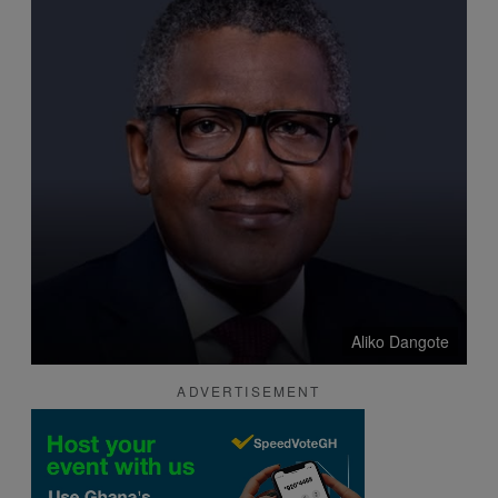
Aliko Dangote
ADVERTISEMENT