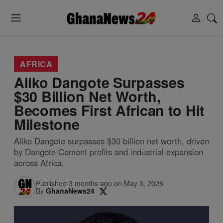
AFRICA
Aliko Dangote Surpasses
$30 Billion Net Worth,
Becomes First African to Hit
Milestone
Aliko Dangote surpasses $30 billion net worth, driven
by Dangote Cement profits and industrial expansion
across Africa.
Published 3 months ago on May 3, 2026
By
GhanaNews24