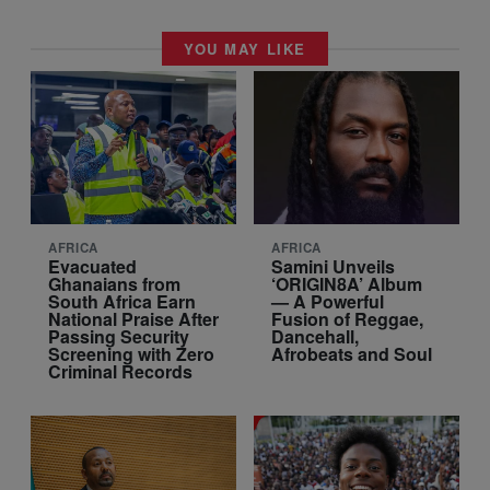
YOU MAY LIKE
AFRICA
AFRICA
Evacuated
Samini Unveils
Ghanaians from
‘ORIGIN8A’ Album
South Africa Earn
— A Powerful
National Praise After
Fusion of Reggae,
Passing Security
Dancehall,
Screening with Zero
Afrobeats and Soul
Criminal Records