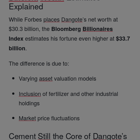
Explained
While Forbes
places
Dangote
’s net worth at
$30.3 billion, the
Bloomberg
Billionaires
estimates his fortune even higher at
Index
$33.7
.
billion
The difference is due to:
Varying
asset
valuation models
Inclusion
of fertilizer and other industrial
holdings
Market
price fluctuations
Cement
Still
the Core of
Dangote
’s