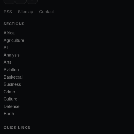
RSS
Sitemap
Contact
SECTIONS
Africa
Agriculture
AI
Analysis
Arts
Aviation
Basketball
Business
Crime
Culture
Defense
Earth
QUICK LINKS