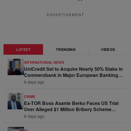
ADVERTISEMENT
LATEST
TRENDING
VIDEOS
INTERNATIONAL NEWS
UniCredit Set to Acquire Nearly 50% Stake in
Commerzbank in Major European Banking
Move
6 days ago
CRIME
Ex-TOR Boss Asante Berko Faces US Trial
Over Alleged $1 Million Bribery Scheme
Linked to Ghana Officials
8 days ago
AI