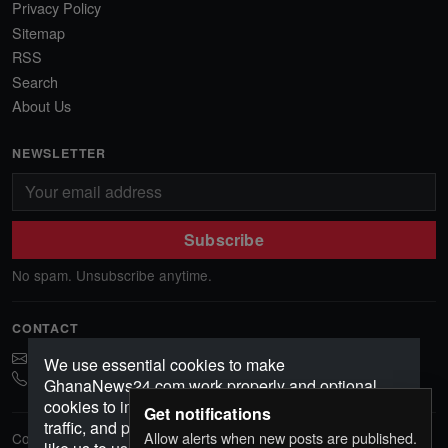
Privacy Policy
Sitemap
RSS
Search
About Us
NEWSLETTER
Subscribe
No spam. Unsubscribe anytime.
CONTACT
ghananews78@gmail.com
We use essential cookies to make
0541552156
GhanaNews24.com work properly and optional
cookies to improve your experience, analyze
Get notifications
traffic, and personalize content. Choose how you'd
Allow alerts when new posts are published.
Copyright © 2026 GhanaNews24. All rights reserved.