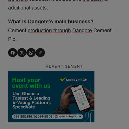
additional assets.
What
is
Dangote
’s main
business
?
Cement
production
through
Dangote
Cement
Plc.
ADVERTISEMENT