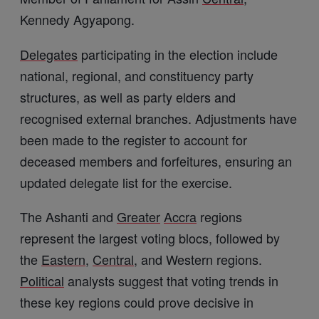
Kennedy Agyapong.
Delegates
participating in the election include
national, regional, and constituency party
structures, as well as party elders and
recognised external branches. Adjustments have
been made to the register to account for
deceased members and forfeitures, ensuring an
updated delegate list for the exercise.
The Ashanti and
Greater
Accra
regions
represent the largest voting blocs, followed by
the
Eastern
,
Central
, and Western regions.
Political
analysts suggest that voting trends in
these key regions could prove decisive in