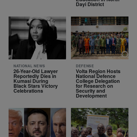
Dayi District
NATIONAL NEWS
DEFENSE
26-Year-Old Lawyer
Volta Region Hosts
Reportedly Dies in
National Defence
Kumasi During
College Delegation
Black Stars Victory
for Research on
Celebrations
Security and
Development