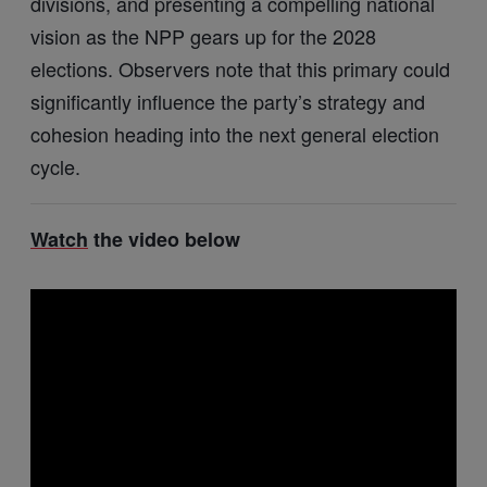
divisions, and presenting a compelling national
vision as the NPP gears up for the 2028
elections. Observers note that this primary could
significantly influence the party’s strategy and
cohesion heading into the next general election
cycle.
Watch
the video below