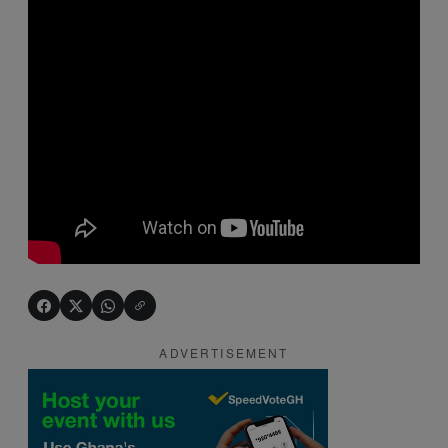
ADVERTISEMENT