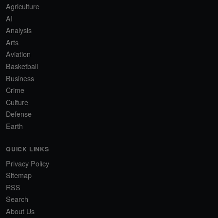
Agriculture
AI
Analysis
Arts
Aviation
Basketball
Business
Crime
Culture
Defense
Earth
QUICK LINKS
Privacy Policy
Sitemap
RSS
Search
About Us