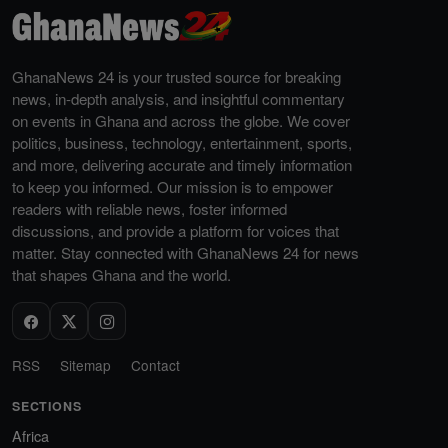
GhanaNews 24 is your trusted source for breaking
news, in-depth analysis, and insightful commentary
on events in Ghana and across the globe. We cover
politics, business, technology, entertainment, sports,
and more, delivering accurate and timely information
to keep you informed. Our mission is to empower
readers with reliable news, foster informed
discussions, and provide a platform for voices that
matter. Stay connected with GhanaNews 24 for news
that shapes Ghana and the world.
RSS
Sitemap
Contact
SECTIONS
Africa