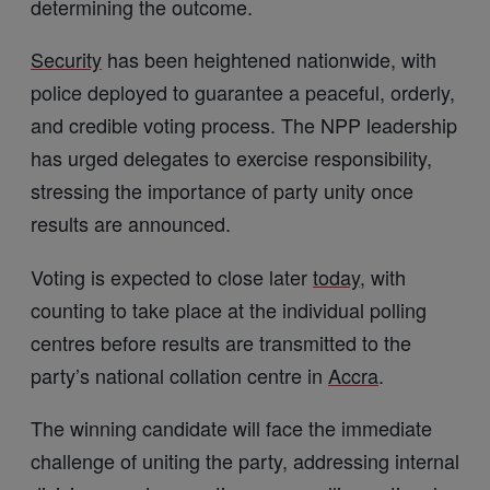
determining the outcome.
Security
has been heightened nationwide, with
police deployed to guarantee a peaceful, orderly,
and credible voting process. The NPP leadership
has urged delegates to exercise responsibility,
stressing the importance of party unity once
results are announced.
Voting is expected to close later
today
, with
counting to take place at the individual polling
centres before results are transmitted to the
party’s national collation centre in
Accra
.
The winning candidate will face the immediate
challenge of uniting the party, addressing internal