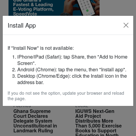
Install App
If "Install Now" is not available:
YOU MAY LIKE
iPhone/iPad (Safari): tap Share, then "Add to Home
Screen".
Android (Chrome): tap the menu, then "Install app".
Desktop (Chrome/Edge): click the Install icon in the
address bar.
If you do not see the option, update your browser and reload
the page.
POLITICS
LOCAL
Ghana Supreme
IGUWS Next-Gen
Court Declares
Aid Project
Delegate System
Distributes More
Unconstitutional in
Than 5,000 Exercise
Landmark Ruling
Books to Support
Education in North