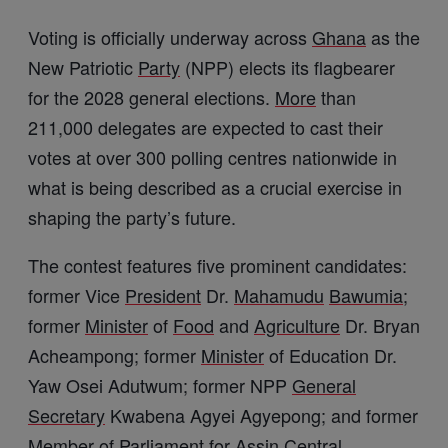
Voting is officially underway across
Ghana
as the
New Patriotic
Party
(NPP) elects its flagbearer
for the 2028 general elections.
More
than
211,000 delegates are expected to cast their
votes at over 300 polling centres nationwide in
what is being described as a crucial exercise in
shaping the party’s future.
The contest features five prominent candidates:
former Vice
President
Dr.
Mahamudu
Bawumia
;
former
Minister
of
Food
and
Agriculture
Dr. Bryan
Acheampong; former
Minister
of Education Dr.
Yaw Osei Adutwum; former NPP
General
Secretary
Kwabena Agyei Agyepong; and former
Member of Parliament for Assin
Central
,