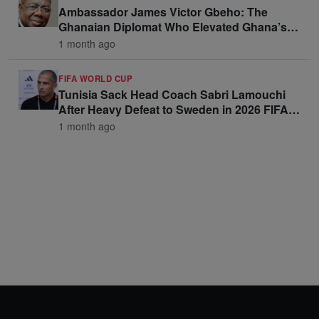
Ambassador James Victor Gbeho: The
Ghanaian Diplomat Who Elevated Ghana’s
Voice on the Global Stage
1 month ago
FIFA WORLD CUP
Tunisia Sack Head Coach Sabri Lamouchi
After Heavy Defeat to Sweden in 2026 FIFA
World Cup Opener
1 month ago