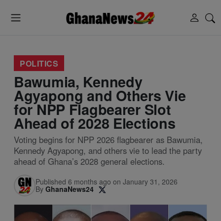
POLITICS
Bawumia, Kennedy
Agyapong and Others Vie
for NPP Flagbearer Slot
Ahead of 2028 Elections
Voting begins for NPP 2026 flagbearer as Bawumia,
Kennedy Agyapong, and others vie to lead the party
ahead of Ghana’s 2028 general elections.
Published 6 months ago on January 31, 2026
By
GhanaNews24