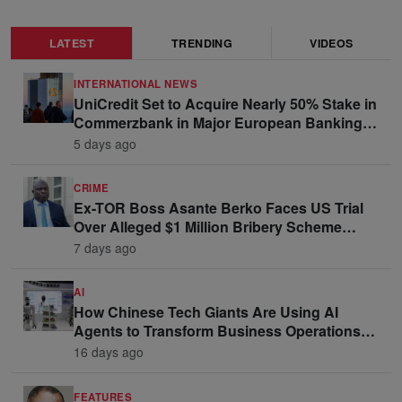
LATEST
TRENDING
VIDEOS
INTERNATIONAL NEWS
UniCredit Set to Acquire Nearly 50% Stake in
Commerzbank in Major European Banking
Move
5 days ago
CRIME
Ex-TOR Boss Asante Berko Faces US Trial
Over Alleged $1 Million Bribery Scheme
Linked to Ghana Officials
7 days ago
AI
How Chinese Tech Giants Are Using AI
Agents to Transform Business Operations
and Win Enterprise Clients
16 days ago
FEATURES