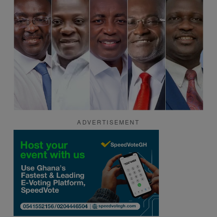
ADVERTISEMENT