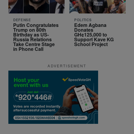
DEFENSE
POLITICS
Putin Congratulates
Edem Agbana
Trump on 80th
Donates
Birthday as US-
GH¢125,000 to
Russia Relations
Support Kave KG
Take Centre Stage
School Project
in Phone Call
ADVERTISEMENT