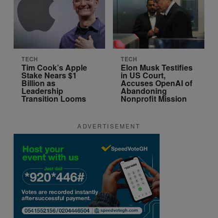
TECH
TECH
Tim Cook’s Apple
Elon Musk Testifies
Stake Nears $1
in US Court,
Billion as
Accuses OpenAI of
Leadership
Abandoning
Transition Looms
Nonprofit Mission
ADVERTISEMENT