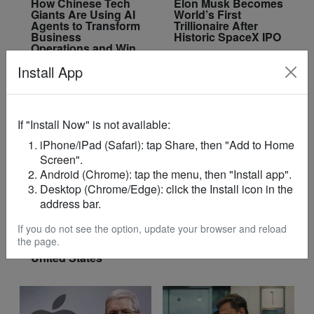
How Chinese Tech
Elon Musk Becomes
Giants Are Using AI
World’s First
Agents to Transform
Trillionaire After
Business
Historic SpaceX IPO
Operations and Win
Enterprise Clients
Install App
If "Install Now" is not available:
iPhone/iPad (Safari): tap Share, then "Add to Home
Screen".
Android (Chrome): tap the menu, then "Install app".
Desktop (Chrome/Edge): click the Install icon in the
AI
TECH
address bar.
Ghana Wins Junior
Gates Foundation
Division Title at 2026
Fully Exits Microsoft
If you do not see the option, update your browser and reload
Robofest World
After Selling Final
the page.
Championships in
$3.2 Billion Stake
United States