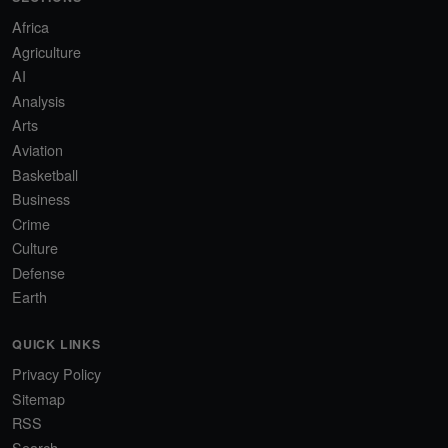
Africa
Agriculture
AI
Analysis
Arts
Aviation
Basketball
Business
Crime
Culture
Defense
Earth
QUICK LINKS
Privacy Policy
Sitemap
RSS
Search