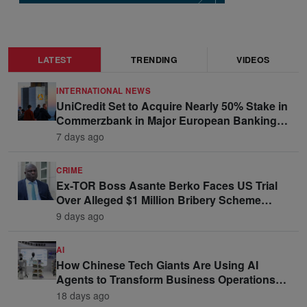
LATEST
TRENDING
VIDEOS
INTERNATIONAL NEWS
UniCredit Set to Acquire Nearly 50% Stake in
Commerzbank in Major European Banking
Move
7 days ago
CRIME
Ex-TOR Boss Asante Berko Faces US Trial
Over Alleged $1 Million Bribery Scheme
Linked to Ghana Officials
9 days ago
AI
How Chinese Tech Giants Are Using AI
Agents to Transform Business Operations
and Win Enterprise Clients
18 days ago