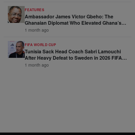
FEATURES
Ambassador James Victor Gbeho: The
Ghanaian Diplomat Who Elevated Ghana’s
Voice on the Global Stage
1 month ago
FIFA WORLD CUP
Tunisia Sack Head Coach Sabri Lamouchi
After Heavy Defeat to Sweden in 2026 FIFA
World Cup Opener
1 month ago