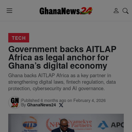
TECH
Government backs AITLAP
Africa as legal anchor for
Ghana’s digital economy
Ghana backs AITLAP Africa as a key partner in
strengthening digital laws, fintech regulation, data
protection, cybersecurity and AI governance.
Published 6 months ago on February 4, 2026
By
GhanaNews24