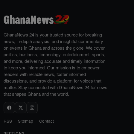
GhanaNews 24 is your trusted source for breaking
news, in-depth analysis, and insightful commentary
on events in Ghana and across the globe. We cover
politics, business, technology, entertainment, sports,
and more, delivering accurate and timely information
to keep you informed. Our mission is to empower
readers with reliable news, foster informed
discussions, and provide a platform for voices that
matter. Stay connected with GhanaNews 24 for news
that shapes Ghana and the world.
RSS
Sitemap
Contact
SECTIONS