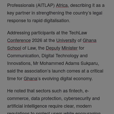
Professionals (AITLAP)
Africa
, describing it as a
key partner in strengthening the country’s legal
response to rapid digitalisation.
Addressing participants at the TechLaw
Conference
2026 at the
University
of
Ghana
School
of Law, the
Deputy
Minister
for
Communication, Digital Technology and
Innovations, Mr Mohammed Adams Sukparu,
said the association’s launch comes at a critical
time for
Ghana
’s evolving digital economy.
He noted that sectors such as fintech, e-
commerce, data protection, cybersecurity and
artificial intelligence require clear, modern
regulations to protect users while encouraging