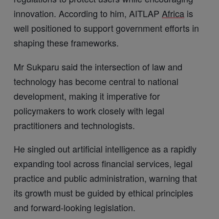
innovation. According to him, AITLAP
Africa
is
well positioned to support government efforts in
shaping these frameworks.
Mr Sukparu said the intersection of law and
technology has become central to national
development, making it imperative for
policymakers to work closely with legal
practitioners and technologists.
He singled out artificial intelligence as a rapidly
expanding tool across financial services, legal
practice and public administration, warning that
its growth must be guided by ethical principles
and forward-looking legislation.