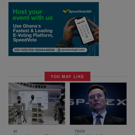
YOU MAY LIKE
AI
TECH