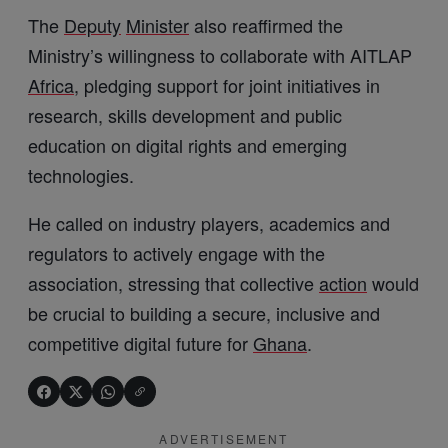
The
Deputy
Minister
also reaffirmed the
Ministry’s willingness to collaborate with AITLAP
Africa
, pledging support for joint initiatives in
research, skills development and public
education on digital rights and emerging
technologies.
He called on industry players, academics and
regulators to actively engage with the
association, stressing that collective
action
would
be crucial to building a secure, inclusive and
competitive digital future for
Ghana
.
ADVERTISEMENT