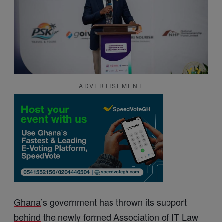
ADVERTISEMENT
Ghana
’s government has thrown its support
behind
the newly formed Association of IT Law