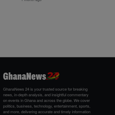
GhanaNews 24 is your trusted source for breaking
news, in-depth analysis, and insightful commentary
on events in Ghana and across the globe. We cover
politics, business, technology, entertainment, sports,
and more, delivering accurate and timely information