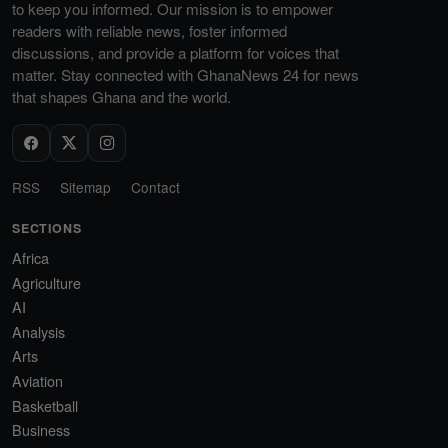
to keep you informed. Our mission is to empower
readers with reliable news, foster informed
discussions, and provide a platform for voices that
matter. Stay connected with GhanaNews 24 for news
that shapes Ghana and the world.
RSS
Sitemap
Contact
SECTIONS
Africa
Agriculture
AI
Analysis
Arts
Aviation
Basketball
Business