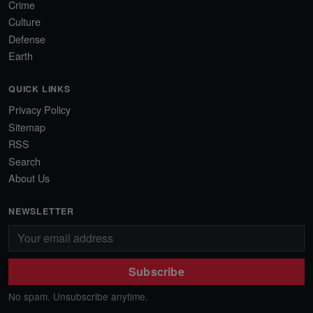
Crime
Culture
Defense
Earth
QUICK LINKS
Privacy Policy
Sitemap
RSS
Search
About Us
NEWSLETTER
Subscribe
No spam. Unsubscribe anytime.