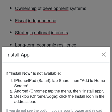
Ownership
of
development
systems
Fiscal
independence
Strategic
national
interests
Long-term
economic
resilience
Install App
Ghana
’s position may therefore resonate across
the continent as governments evaluate how
foreign
-funded programmes integrate with
If "Install Now" is not available:
domestic priorities.
iPhone/iPad (Safari): tap Share, then "Add to Home
Screen".
Android (Chrome): tap the menu, then "Install app".
Key
Questions
& Answers
Desktop (Chrome/Edge): click the Install icon in the
address bar.
Why is
Ghana
rejecting the US health
If you do not see the option, update your browser and reload