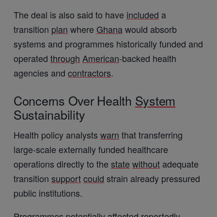
The deal is also said to have
included
a
transition
plan
where
Ghana
would absorb
systems and programmes historically funded and
operated
through
American
-backed health
agencies and
contractors
.
Concerns Over Health
System
Sustainability
Health policy analysts
warn
that transferring
large-scale externally funded healthcare
operations directly to the
state
without
adequate
transition
support
could
strain already pressured
public institutions.
Programmes potentially affected
reportedly