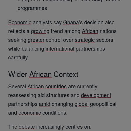
programmes
Economic
analysts say
Ghana
’s decision also
reflects a
growing
trend among
African
nations
seeking
greater
control over
strategic
sectors
while balancing
international
partnerships
carefully.
Wider
African
Context
Several
African
countries
are currently
reassessing aid structures and
development
partnerships
amid
changing
global
geopolitical
and
economic
conditions.
The
debate
increasingly centres on: