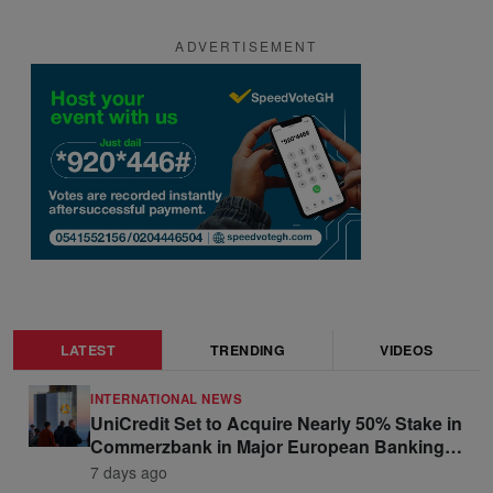
ADVERTISEMENT
LATEST
TRENDING
VIDEOS
INTERNATIONAL NEWS
UniCredit Set to Acquire Nearly 50% Stake in
Commerzbank in Major European Banking
Move
7 days ago