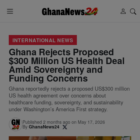
INTERNATIONAL NEWS
Ghana Rejects Proposed
$300 Million US Health Deal
Amid Sovereignty and
Funding Concerns
Ghana reportedly rejects a proposed US$300 million
US health agreement over concerns about
healthcare funding, sovereignty, and sustainability
under Washington’s America First strategy.
Published 2 months ago on May 17, 2026
By
GhanaNews24