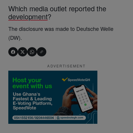
Which media outlet reported the
development
?
The disclosure was made to Deutsche Welle
(DW).
ADVERTISEMENT