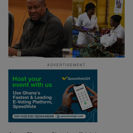
ADVERTISEMENT