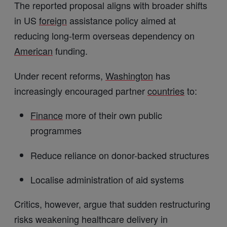
The reported proposal aligns with broader shifts
in US
foreign
assistance policy aimed at
reducing long-term overseas dependency on
American
funding.
Under recent reforms,
Washington
has
increasingly encouraged partner
countries
to:
Finance
more of their own public
programmes
Reduce reliance on donor-backed structures
Localise administration of aid systems
Critics, however, argue that sudden restructuring
risks weakening healthcare delivery in