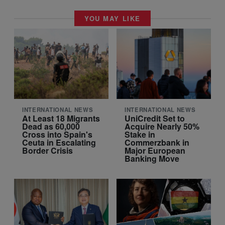
YOU MAY LIKE
INTERNATIONAL NEWS
INTERNATIONAL NEWS
At Least 18 Migrants
UniCredit Set to
Dead as 60,000
Acquire Nearly 50%
Cross into Spain's
Stake in
Ceuta in Escalating
Commerzbank in
Border Crisis
Major European
Banking Move