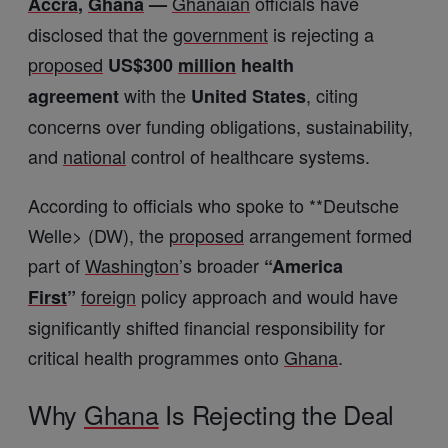
Ghanaian
officials have
Accra
,
Ghana
—
disclosed that the
government
is rejecting a
proposed
US$300
million
health
with the
, citing
agreement
United States
concerns over funding obligations, sustainability,
and
national
control of healthcare systems.
According to officials who spoke to **
Deutsche
Welle
> (DW), the
proposed
arrangement formed
part of
Washington
’s broader
“America
foreign
policy approach and would have
First
”
significantly shifted financial responsibility for
critical health programmes onto
Ghana
.
Why
Ghana
Is Rejecting the Deal