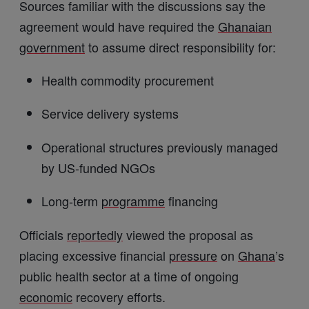
Sources familiar with the discussions say the
agreement would have required the
Ghanaian
government
to assume direct responsibility for:
Health commodity procurement
Service delivery systems
Operational structures previously managed
by US-funded NGOs
Long-term
programme
financing
Officials
reportedly
viewed the proposal as
placing excessive financial
pressure
on
Ghana
’s
public health sector at a time of ongoing
economic
recovery efforts.