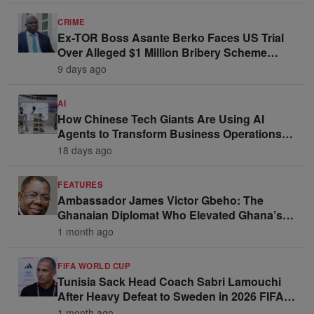
CRIME
Ex-TOR Boss Asante Berko Faces US Trial
Over Alleged $1 Million Bribery Scheme
Linked to Ghana Officials
9 days ago
AI
How Chinese Tech Giants Are Using AI
Agents to Transform Business Operations
and Win Enterprise Clients
18 days ago
FEATURES
Ambassador James Victor Gbeho: The
Ghanaian Diplomat Who Elevated Ghana’s
Voice on the Global Stage
1 month ago
FIFA WORLD CUP
Tunisia Sack Head Coach Sabri Lamouchi
After Heavy Defeat to Sweden in 2026 FIFA
World Cup Opener
1 month ago