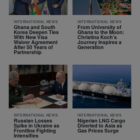
INTERNATIONAL NEWS
INTERNATIONAL NEWS
Ghana and South
From University of
Korea Deepen Ties
Ghana to the Moon:
With New Visa
Christina Koch’s
Waiver Agreement
Journey Inspires a
After 50 Years of
Generation
Partnership
INTERNATIONAL NEWS
INTERNATIONAL NEWS
Russian Losses
Nigerian LNG Cargo
Spike in Ukraine as
Diverted to Asia as
Frontline Fighting
Gas Prices Surge
Intensifies