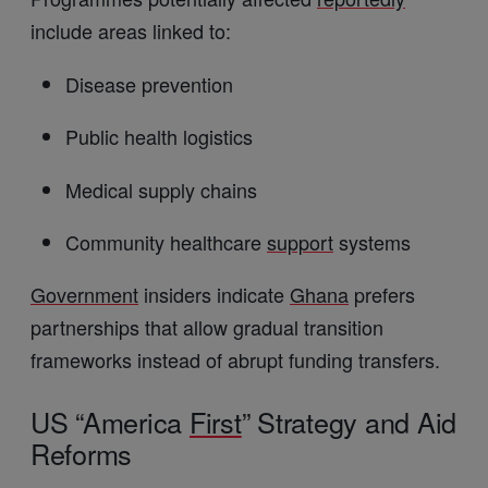
include areas linked to:
Disease prevention
Public health logistics
Medical supply chains
Community healthcare
support
systems
Government
insiders indicate
Ghana
prefers
partnerships that allow gradual transition
frameworks instead of abrupt funding transfers.
US “America
First
” Strategy and Aid
Reforms