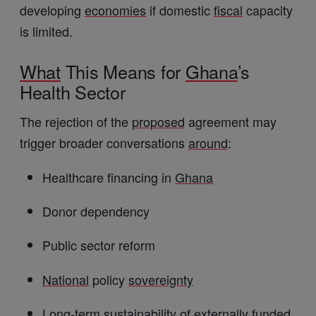
developing
economies
if domestic
fiscal
capacity
is limited.
What
This Means for
Ghana
’s
Health Sector
The rejection of the
proposed
agreement may
trigger broader conversations
around
:
Healthcare financing in
Ghana
Donor dependency
Public sector reform
National
policy
sovereignty
Long-term sustainability of externally funded