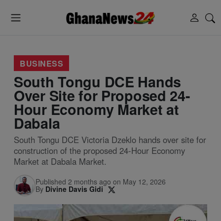
BUSINESS
South Tongu DCE Hands
Over Site for Proposed 24-
Hour Economy Market at
Dabala
South Tongu DCE Victoria Dzeklo hands over site for
construction of the proposed 24-Hour Economy
Market at Dabala Market.
Published 2 months ago on May 12, 2026
By
Divine Davis Gidi