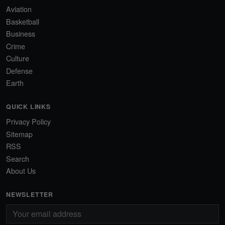
Aviation
Basketball
Business
Crime
Culture
Defense
Earth
QUICK LINKS
Privacy Policy
Sitemap
RSS
Search
About Us
NEWSLETTER