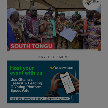
ADVERTISEMENT