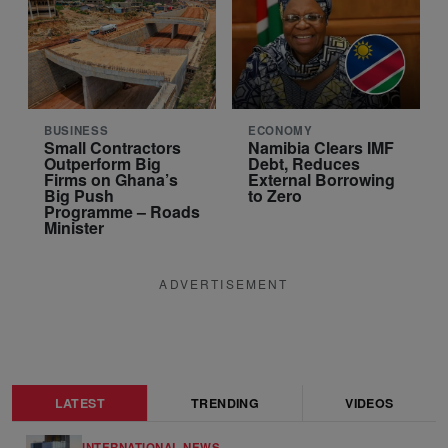
BUSINESS
ECONOMY
Small Contractors
Namibia Clears IMF
Outperform Big
Debt, Reduces
Firms on Ghana’s
External Borrowing
Big Push
to Zero
Programme – Roads
Minister
ADVERTISEMENT
LATEST
TRENDING
VIDEOS
INTERNATIONAL NEWS