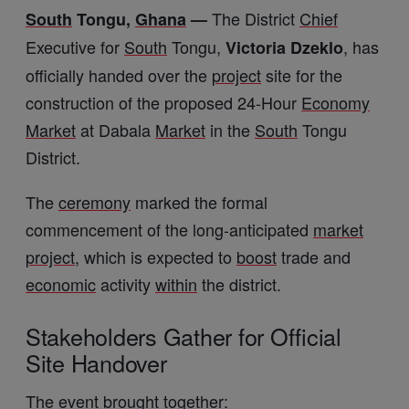
The District
Chief
South
Tongu,
Ghana
—
Executive for
South
Tongu,
, has
Victoria Dzeklo
officially handed over the
project
site for the
construction of the proposed 24-Hour
Economy
Market
at Dabala
Market
in the
South
Tongu
District.
The
ceremony
marked the formal
commencement of the long-anticipated
market
project
, which is expected to
boost
trade and
economic
activity
within
the district.
Stakeholders Gather for Official
Site Handover
The
event
brought together: