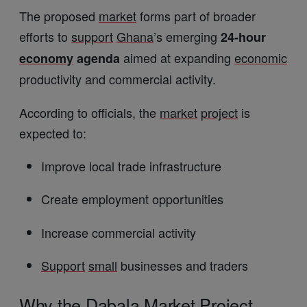
The proposed
market
forms part of broader
efforts to
support
Ghana
’s emerging
24-hour
aimed at expanding
economic
economy
agenda
productivity and commercial activity.
According to officials, the
market
project
is
expected to:
Improve local trade infrastructure
Create employment opportunities
Increase commercial activity
Support
small
businesses and traders
Why the Dabala
Market
Project