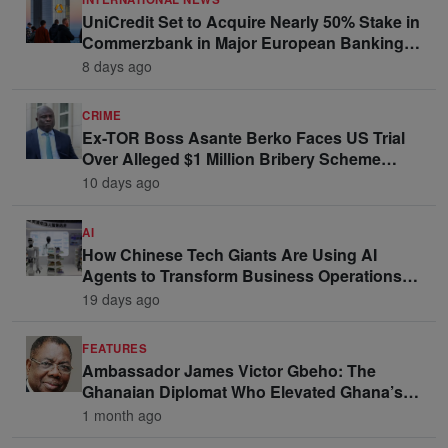
UniCredit Set to Acquire Nearly 50% Stake in
Commerzbank in Major European Banking
Move
8 days ago
CRIME
Ex-TOR Boss Asante Berko Faces US Trial
Over Alleged $1 Million Bribery Scheme
Linked to Ghana Officials
10 days ago
AI
How Chinese Tech Giants Are Using AI
Agents to Transform Business Operations
and Win Enterprise Clients
19 days ago
FEATURES
Ambassador James Victor Gbeho: The
Ghanaian Diplomat Who Elevated Ghana’s
Voice on the Global Stage
1 month ago