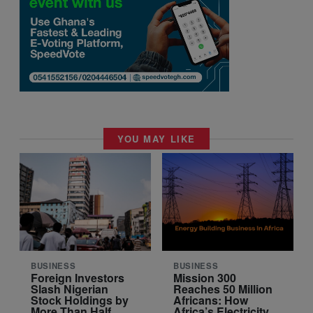
YOU MAY LIKE
BUSINESS
BUSINESS
Foreign Investors
Mission 300
Slash Nigerian
Reaches 50 Million
Stock Holdings by
Africans: How
More Than Half
Africa’s Electricity