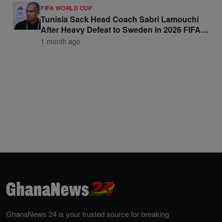
FIFA WORLD CUP
Tunisia Sack Head Coach Sabri Lamouchi
After Heavy Defeat to Sweden in 2026 FIFA
World Cup Opener
1 month ago
GhanaNews 24 is your trusted source for breaking