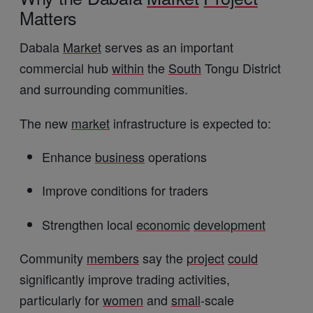
Matters
Dabala
Market
serves as an important
commercial hub
within
the
South
Tongu District
and surrounding communities.
The new
market
infrastructure is expected to:
Enhance
business
operations
Improve conditions for traders
Strengthen local
economic
development
Community
members
say the
project
could
significantly improve trading activities,
particularly for
women
and
small
-scale