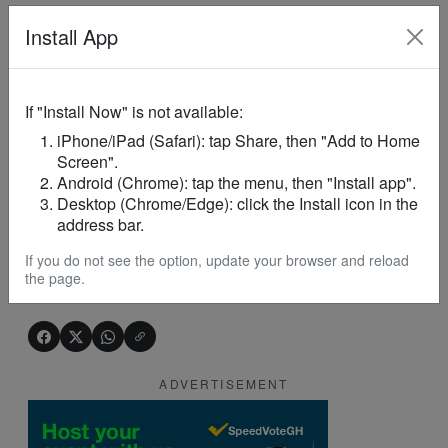
Quick Explainer
Install App
Who handed over the
project
site?
South
Tongu DCE Victoria Dzeklo.
If "Install Now" is not available:
iPhone/iPad (Safari): tap Share, then "Add to Home
What
project
is being built?
Screen".
A proposed 24-Hour
Economy
Market
at Dabala.
Android (Chrome): tap the menu, then "Install app".
Desktop (Chrome/Edge): click the Install icon in the
address bar.
Why is the
project
important?
To improve trade, create jobs, and
boost
If you do not see the option, update your browser and reload
the page.
economic
activity.
ADVERTISEMENT