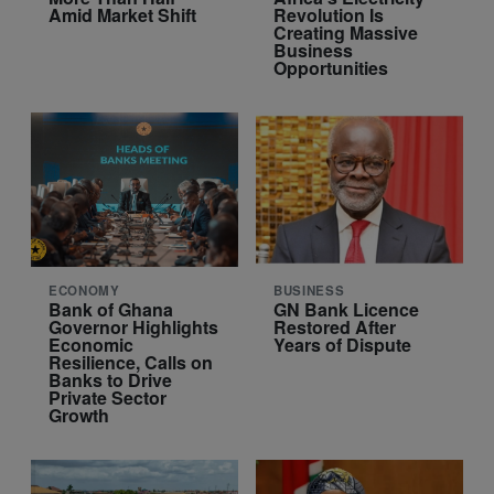
Amid Market Shift
Revolution Is
Creating Massive
Business
Opportunities
ECONOMY
BUSINESS
Bank of Ghana
GN Bank Licence
Governor Highlights
Restored After
Economic
Years of Dispute
Resilience, Calls on
Banks to Drive
Private Sector
Growth