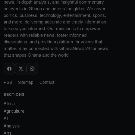
news, in-depth analysis, and insightful commentary
on events in Ghana and across the globe. We cover
politics, business, technology, entertainment, sports,
and more, delivering accurate and timely information
to keep you informed. Our mission is to empower
readers with reliable news, foster informed
discussions, and provide a platform for voices that
matter. Stay connected with GhanaNews 24 for news
that shapes Ghana and the world.
RSS
Sitemap
Contact
SECTIONS
Africa
Agriculture
AI
Analysis
Arts