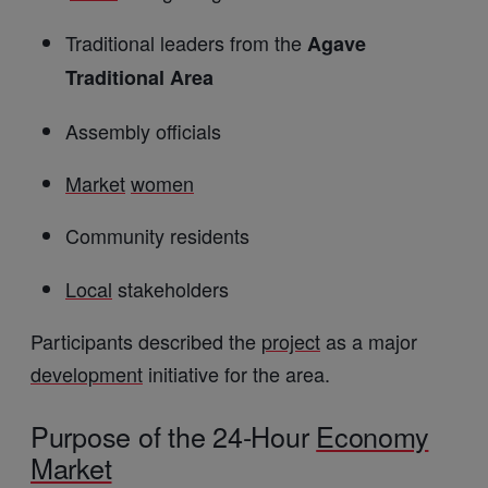
Traditional leaders from the
Agave
Traditional Area
Assembly officials
Market
women
Community residents
Local
stakeholders
Participants described the
project
as a major
development
initiative for the area.
Purpose of the 24-Hour
Economy
Market