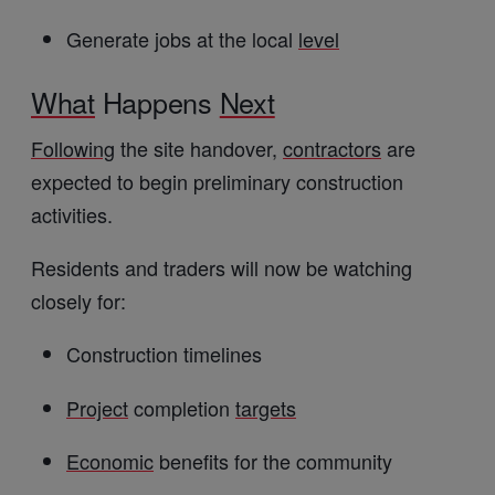
Generate jobs at the local
level
What
Happens
Next
Following
the site handover,
contractors
are
expected to begin preliminary construction
activities.
Residents and traders will now be watching
closely for:
Construction timelines
Project
completion
targets
Economic
benefits for the community