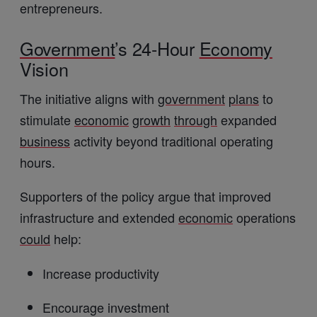
entrepreneurs.
Government
’s 24-Hour
Economy
Vision
The initiative aligns with
government
plans
to
stimulate
economic
growth
through
expanded
business
activity beyond traditional operating
hours.
Supporters of the policy argue that improved
infrastructure and extended
economic
operations
could
help:
Increase productivity
Encourage investment