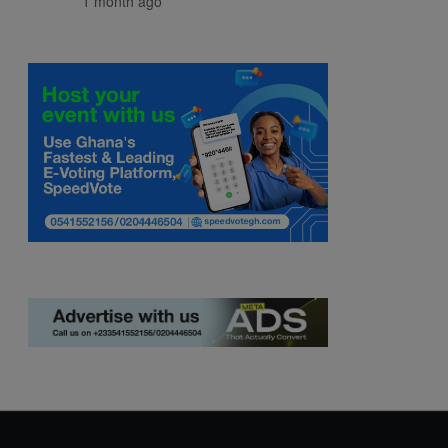
1 month ago