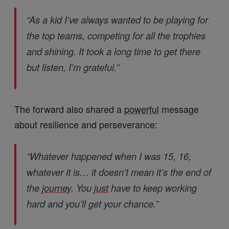
“As a kid I’ve always wanted to be playing for
the top teams, competing for all the trophies
and shining. It took a long time to get there
but listen, I’m grateful.”
The forward also shared a
powerful
message
about resilience and perseverance:
“Whatever happened when I was 15, 16,
whatever it is… it doesn’t mean it’s the end of
the
journey
. You
just
have to keep working
hard and you’ll get your chance.”