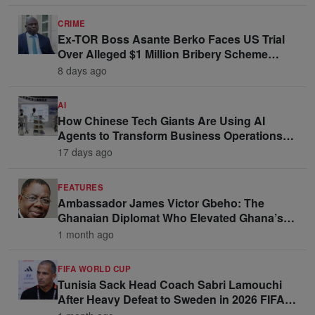
CRIME
Ex-TOR Boss Asante Berko Faces US Trial
Over Alleged $1 Million Bribery Scheme
Linked to Ghana Officials
8 days ago
AI
How Chinese Tech Giants Are Using AI
Agents to Transform Business Operations
and Win Enterprise Clients
17 days ago
FEATURES
Ambassador James Victor Gbeho: The
Ghanaian Diplomat Who Elevated Ghana’s
Voice on the Global Stage
1 month ago
FIFA WORLD CUP
Tunisia Sack Head Coach Sabri Lamouchi
After Heavy Defeat to Sweden in 2026 FIFA
World Cup Opener