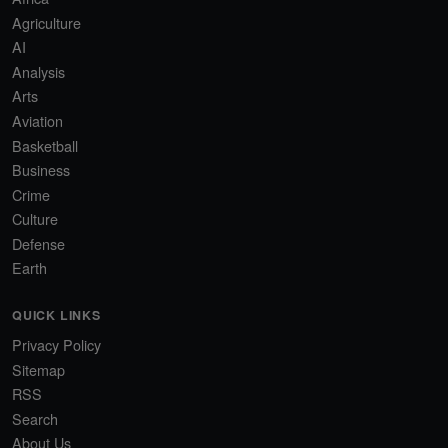
Agriculture
AI
Analysis
Arts
Aviation
Basketball
Business
Crime
Culture
Defense
Earth
QUICK LINKS
Privacy Policy
Sitemap
RSS
Search
About Us