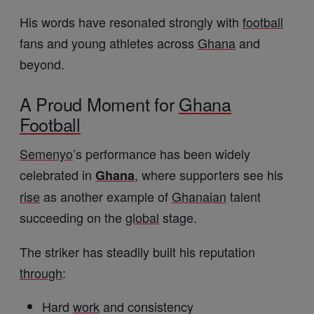
His words have resonated strongly with
football
fans and young athletes across
Ghana
and
beyond.
A Proud Moment for
Ghana
Football
Semenyo
’s performance has been widely
celebrated in
, where supporters see his
Ghana
rise
as another example of
Ghanaian
talent
succeeding on the
global
stage.
The striker has steadily built his reputation
through
:
Hard
work
and consistency