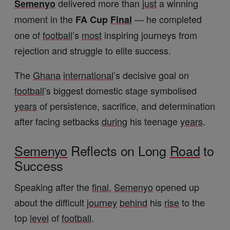
delivered more than
just
a winning
Semenyo
moment in the
— he completed
FA Cup
Final
one of
football
’s
most
inspiring journeys from
rejection and struggle to elite success.
The
Ghana
international
’s decisive goal on
football
’s biggest domestic stage symbolised
years
of persistence, sacrifice, and determination
after facing setbacks
during
his teenage
years
.
Semenyo
Reflects on Long
Road
to
Success
Speaking after the
final
,
Semenyo
opened up
about the difficult
journey
behind
his
rise
to the
top
level
of
football
.