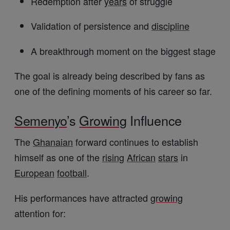
Redemption after
years
of struggle
Validation of persistence and
discipline
A breakthrough moment on the biggest stage
The goal is already being described by fans as
one of the defining moments of his career so far.
Semenyo
’s
Growing
Influence
The
Ghanaian
forward continues to establish
himself as one of the
rising
African
stars
in
European
football
.
His performances have attracted
growing
attention for: