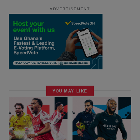
ADVERTISEMENT
YOU MAY LIKE