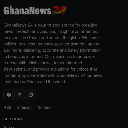
GhanaNews 24 is your trusted source for breaking
news, in-depth analysis, and insightful commentary
on events in Ghana and across the globe. We cover
politics, business, technology, entertainment, sports,
and more, delivering accurate and timely information
to keep you informed. Our mission is to empower
readers with reliable news, foster informed
discussions, and provide a platform for voices that
matter. Stay connected with GhanaNews 24 for news
that shapes Ghana and the world.
RSS
Sitemap
Contact
SECTIONS
Africa