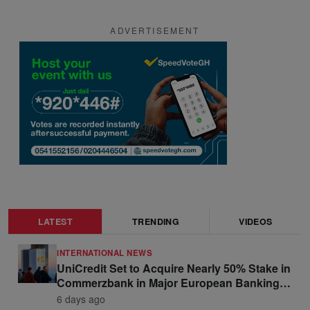
ADVERTISEMENT
LATEST
TRENDING
VIDEOS
INTERNATIONAL NEWS
UniCredit Set to Acquire Nearly 50% Stake in
Commerzbank in Major European Banking
Move
6 days ago