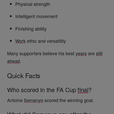
Physical strength
Intelligent movement
Finishing ability
Work
ethic and versatility
Many supporters believe his best
years
are
still
ahead
.
Quick Facts
Who scored in the FA Cup
final
?
Antoine
Semenyo
scored the winning goal.