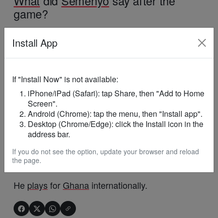
What
did
Semenyo
say after the
game?
He reflected on overcoming setbacks and
Install App
encouraged young players to keep working hard
despite difficulties.
If "Install Now" is not available:
Why is
Semenyo
’s story inspiring?
iPhone/iPad (Safari): tap Share, then "Add to Home
Screen".
He rose from difficult early career moments to
Android (Chrome): tap the menu, then "Install app".
succeed
at the highest
level
of
football
.
Desktop (Chrome/Edge): click the Install icon in the
address bar.
Which country does Antoine
If you do not see the option, update your browser and reload
the page.
Semenyo
represent?
He
plays
for
Ghana
internationally.