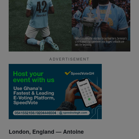
ADVERTISEMENT
London, England —
Antoine