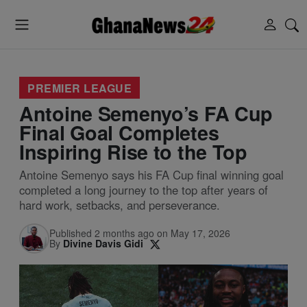
PREMIER LEAGUE
Antoine Semenyo’s FA Cup
Final Goal Completes
Inspiring Rise to the Top
Antoine Semenyo says his FA Cup final winning goal
completed a long journey to the top after years of
hard work, setbacks, and perseverance.
Published 2 months ago on May 17, 2026
By
Divine Davis Gidi