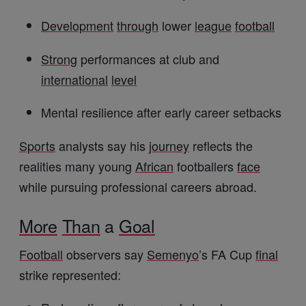
Development
through
lower
league
football
Strong
performances at club and
international
level
Mental resilience after early career setbacks
Sports
analysts say his
journey
reflects the
realities many young
African
footballers
face
while pursuing professional careers abroad.
More
Than
a
Goal
Football
observers say
Semenyo
’s FA Cup
final
strike represented: