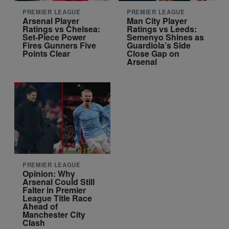
PREMIER LEAGUE
PREMIER LEAGUE
Arsenal Player
Man City Player
Ratings vs Chelsea:
Ratings vs Leeds:
Set-Piece Power
Semenyo Shines as
Fires Gunners Five
Guardiola’s Side
Points Clear
Close Gap on
Arsenal
PREMIER LEAGUE
Opinion: Why
Arsenal Could Still
Falter in Premier
League Title Race
Ahead of
Manchester City
Clash