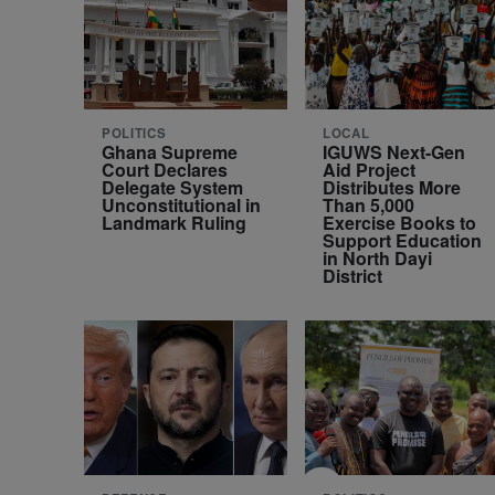
POLITICS
LOCAL
Ghana Supreme
IGUWS Next-Gen
Court Declares
Aid Project
Delegate System
Distributes More
Unconstitutional in
Than 5,000
Landmark Ruling
Exercise Books to
Support Education
in North Dayi
District