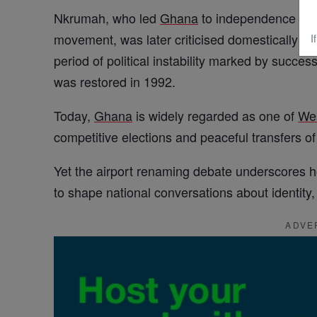
Nkrumah, who led
Ghana
to independence in 
movement, was later criticised domestically fo
I
period of political instability marked by succes
was restored in 1992.
Today,
Ghana
is widely regarded as one of
We
competitive elections and peaceful transfers o
Yet the airport renaming debate underscores 
to shape national conversations about identi
ADVE