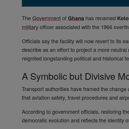
The
Government
of
has renamed
Ghana
Kot
military
officer associated with the 1966 overt
Officials say the facility will now revert to its ear
describe as an effort to project a more neutral
reignited longstanding political and historical 
A Symbolic but Divisive M
Transport authorities have framed the change 
that aviation safety, travel procedures and airp
According to government officials, restoring th
democratic evolution and reflects the identity of