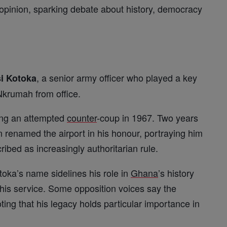
opinion, sparking debate about history, democracy
, a senior army officer who played a key
i Kotoka
krumah from office.
ring an attempted
counter
-coup in 1967. Two years
 renamed the airport in his honour, portraying him
ribed as increasingly authoritarian rule.
toka’s name sidelines his role in
Ghana
’s history
 his service. Some opposition voices say the
ting that his legacy holds particular importance in