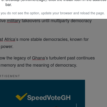
bar.
1957 and became a leading voice in the pan-
African
r consolidating power. His overthrow ushered in a
f you do not see the option, update your browser and reload the page.
sive
military
takeovers until multiparty democracy
st
Africa
’s more stable democracies, known for
f power.
how the legacy of
Ghana
’s turbulent past continues
ty, memory and the meaning of democracy.
RTISEMENT