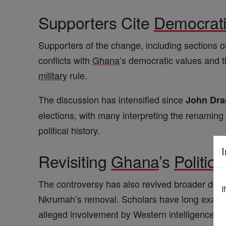
Supporters Cite
Democrat
Supporters of the change, including sections of
conflicts with
Ghana
’s democratic values and th
military
rule.
The discussion has intensified since
John Dr
elections, with many interpreting the renamin
political history.
I
Revisiting
Ghana
’s
Politica
The controversy has also revived broader deb
I
Nkrumah’s removal. Scholars have long examine
alleged involvement by Western intelligence a