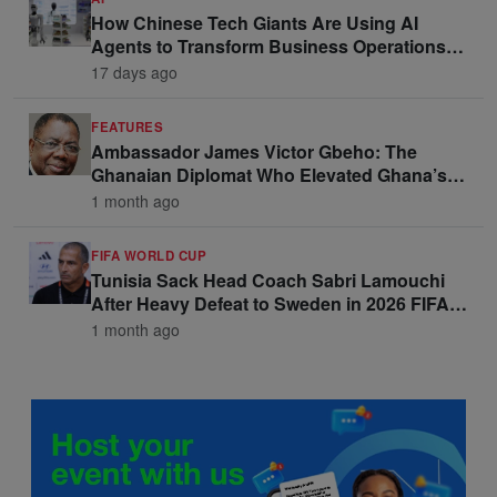
How Chinese Tech Giants Are Using AI
Agents to Transform Business Operations
and Win Enterprise Clients
17 days ago
FEATURES
Ambassador James Victor Gbeho: The
Ghanaian Diplomat Who Elevated Ghana’s
Voice on the Global Stage
1 month ago
FIFA WORLD CUP
Tunisia Sack Head Coach Sabri Lamouchi
After Heavy Defeat to Sweden in 2026 FIFA
World Cup Opener
1 month ago