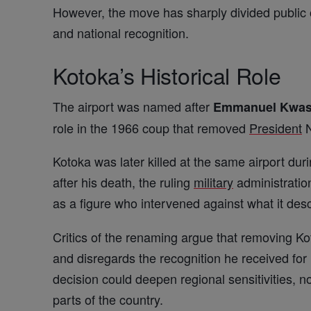
However, the move has sharply divided public 
and national recognition.
Kotoka’s Historical Role
The airport was named after
Emmanuel Kwas
role in the 1966 coup that removed
President
N
Kotoka was later killed at the same airport du
after his death, the ruling
military
administration
as a figure who intervened against what it desc
Critics of the renaming argue that removing Ko
and disregards the recognition he received for
decision could deepen regional sensitivities, no
parts of the country.