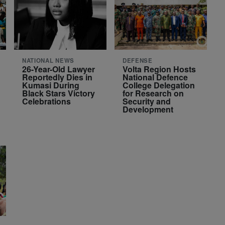
NATIONAL NEWS
DEFENSE
26-Year-Old Lawyer
Volta Region Hosts
Reportedly Dies in
National Defence
Kumasi During
College Delegation
Black Stars Victory
for Research on
Celebrations
Security and
Development