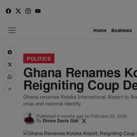
Home
Business
POLITICS
Ghana Renames Kot
Reigniting Coup D
Ghana renames Kotoka International Airport to Accr
coup and national identity.
Published 5 months ago on February 25, 2026
By
Divine Davis Gidi