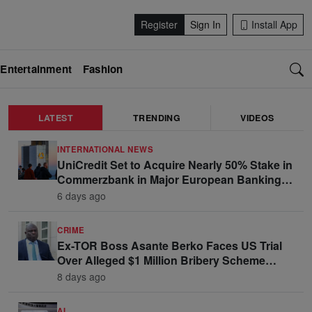
Register
Sign In
Install App
Entertainment
Fashion
LATEST
TRENDING
VIDEOS
INTERNATIONAL NEWS
UniCredit Set to Acquire Nearly 50% Stake in
Commerzbank in Major European Banking
Move
6 days ago
CRIME
Ex-TOR Boss Asante Berko Faces US Trial
Over Alleged $1 Million Bribery Scheme
Linked to Ghana Officials
8 days ago
AI