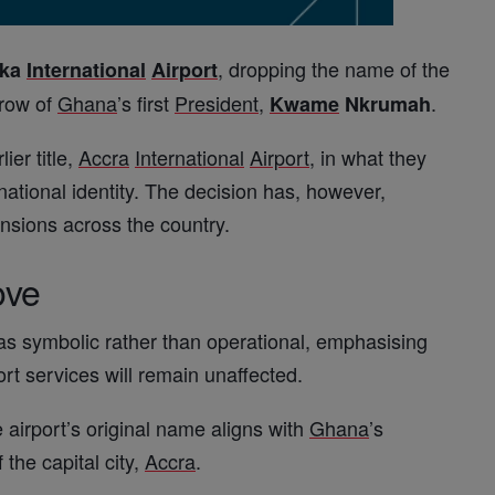
, dropping the name of the
oka
International
Airport
hrow of
Ghana
’s first
President
,
.
Kwame
Nkrumah
lier title,
Accra
International
Airport
, in what they
 national identity. The decision has, however,
tensions across the country.
ove
as symbolic rather than operational, emphasising
ort services will remain unaffected.
e airport’s original name aligns with
Ghana
’s
 the capital city,
Accra
.