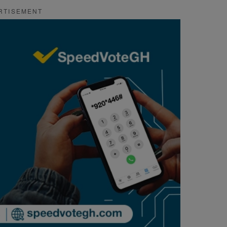
RTISEMENT