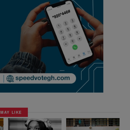
 MAY LIKE