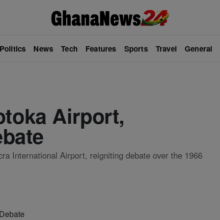
Politics
News
Tech
Features
Sports
Travel
General
oka Airport,
ebate
a International Airport, reigniting debate over the 1966