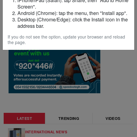
iPhone/iPad (Safari): tap Share, then "Add to Home
Screen".
Android (Chrome): tap the menu, then "Install app".
Desktop (Chrome/Edge): click the Install icon in the
address bar.
ADVERTISEMENT
If you do not see the option, update your browser and reload
the page.
LATEST
TRENDING
VIDEOS
INTERNATIONAL NEWS