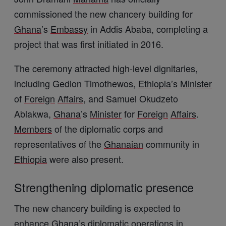
commissioned the new chancery building for
Ghana
’s
Embassy
in
Addis Ababa
, completing a
project that was first initiated in 2016.
The ceremony attracted high-level dignitaries,
including
Gedion Timothewos
,
Ethiopia
’s
Minister
of
Foreign
Affairs
, and
Samuel Okudzeto
Ablakwa
,
Ghana
’s
Minister
for
Foreign
Affairs
.
Members
of the diplomatic corps and
representatives of the
Ghanaian
community in
Ethiopia
were also present.
Strengthening diplomatic presence
The new chancery building is expected to
enhance
Ghana
’s diplomatic operations in