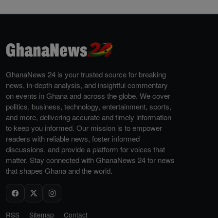
GhanaNews 24 is your trusted source for breaking
news, in-depth analysis, and insightful commentary
on events in Ghana and across the globe. We cover
politics, business, technology, entertainment, sports,
and more, delivering accurate and timely information
to keep you informed. Our mission is to empower
readers with reliable news, foster informed
discussions, and provide a platform for voices that
matter. Stay connected with GhanaNews 24 for news
that shapes Ghana and the world.
RSS
Sitemap
Contact