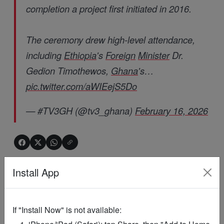
completion a project first initiated in 2016.
The ceremony drew high-level attendance,
including
Ethiopia
's
Foreign
Minister
Dr.
Gedion Timothewos,
Ghana
's…
pic.twitter.com/aWIEejS5Do
— #TV3GH (@tv3_ghana)
February 16, 2026
ADVERTISEMENT
Install App
If "Install Now" is not available: