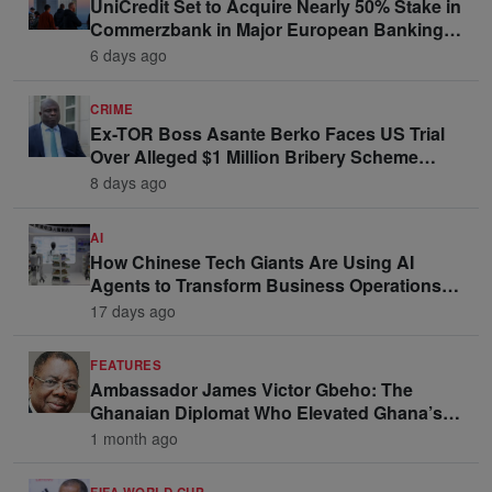
UniCredit Set to Acquire Nearly 50% Stake in
Commerzbank in Major European Banking
Move
6 days ago
CRIME
Ex-TOR Boss Asante Berko Faces US Trial
Over Alleged $1 Million Bribery Scheme
Linked to Ghana Officials
8 days ago
AI
How Chinese Tech Giants Are Using AI
Agents to Transform Business Operations
and Win Enterprise Clients
17 days ago
FEATURES
Ambassador James Victor Gbeho: The
Ghanaian Diplomat Who Elevated Ghana’s
Voice on the Global Stage
1 month ago