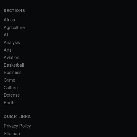
SECTIONS
Africa
Agriculture
AI
Analysis
Arts
Aviation
Basketball
Business
Crime
Culture
Defense
Earth
QUICK LINKS
Privacy Policy
Sitemap