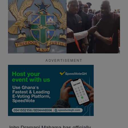
ADVERTISEMENT
John Dramani
Mahama
has officially