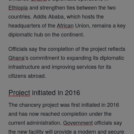
Ethiopia
and strengthen ties between the two
countries. Addis Ababa, which hosts the
headquarters of the
African
Union, remains a key
diplomatic hub on the continent.
Officials say the completion of the project reflects
Ghana
’s commitment to expanding its diplomatic
infrastructure and improving services for its
citizens abroad.
Project
initiated in 2016
The chancery project was first initiated in 2016
and has now reached completion under the
current administration.
Government
officials say
the new facility will provide a modern and secure