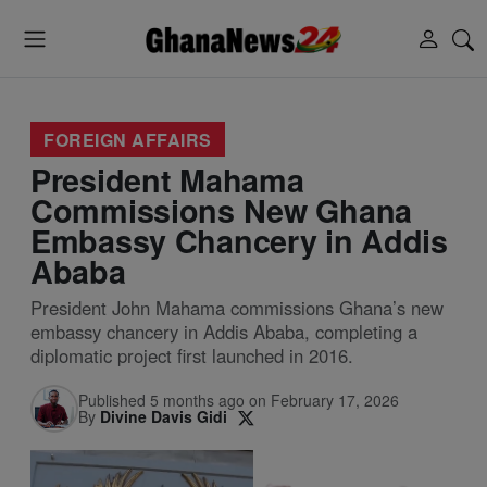
FOREIGN AFFAIRS
President Mahama
Commissions New Ghana
Embassy Chancery in Addis
Ababa
President John Mahama commissions Ghana’s new
embassy chancery in Addis Ababa, completing a
diplomatic project first launched in 2016.
Published 5 months ago on February 17, 2026
By
Divine Davis Gidi