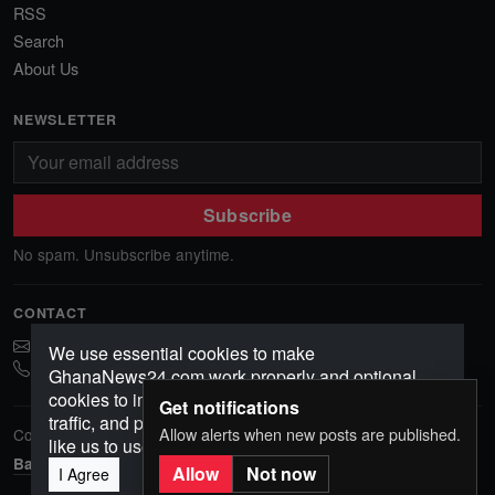
RSS
Search
About Us
NEWSLETTER
Subscribe
No spam. Unsubscribe anytime.
CONTACT
ghananews78@gmail.com
We use essential cookies to make
0541552156
GhanaNews24.com work properly and optional
cookies to improve your experience, analyze
Get notifications
traffic, and personalize content. Choose how you'd
Allow alerts when new posts are published.
Copyright © 2026 GhanaNews24. All rights reserved.
like us to use cookies.
Back to top
Allow
Not now
I Agree