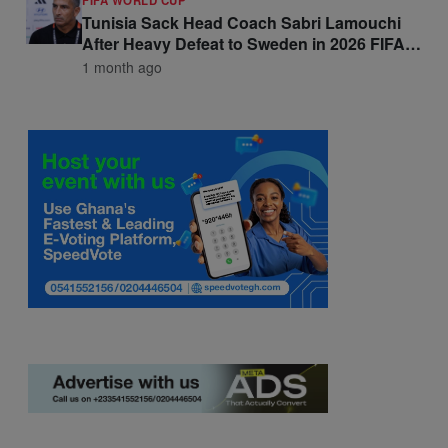
FIFA WORLD CUP
Tunisia Sack Head Coach Sabri Lamouchi
After Heavy Defeat to Sweden in 2026 FIFA
World Cup Opener
1 month ago