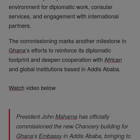
environment for diplomatic work, consular
services, and engagement with international
partners.
The commissioning marks another milestone in
Ghana
’s efforts to reinforce its diplomatic
footprint and deepen cooperation with
African
and global institutions based in Addis Ababa.
Watch
video below
President John
Mahama
has officially
commissioned the new Chancery building for
Ghana
's
Embassy
in Addis Ababa, bringing to