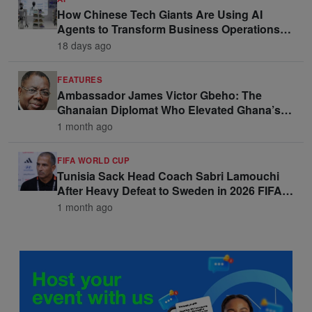
How Chinese Tech Giants Are Using AI
Agents to Transform Business Operations
and Win Enterprise Clients
18 days ago
FEATURES
Ambassador James Victor Gbeho: The
Ghanaian Diplomat Who Elevated Ghana’s
Voice on the Global Stage
1 month ago
FIFA WORLD CUP
Tunisia Sack Head Coach Sabri Lamouchi
After Heavy Defeat to Sweden in 2026 FIFA
World Cup Opener
1 month ago