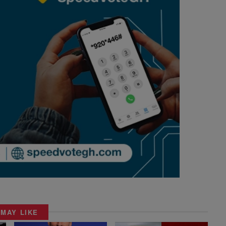
 MAY LIKE