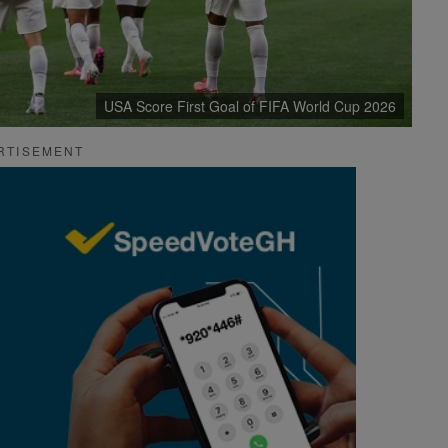
USA Score First Goal of FIFA World Cup 2026
RTISEMENT