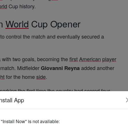
rld
Cup history.
in
World
Cup Opener
 to control the match and eventually secured a
s
with two goals, becoming the
first
American
player
match. Midfielder
added another
Giovanni Reyna
ght
for the home
side
.
 marking the
first
time the country had scored
four
nstall App
pirit
f "Install Now" is not available: