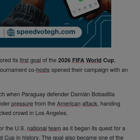
ored its
first
goal
of the
,
2026
FIFA
World
Cup
 tournament co-
hosts
opened their campaign with an
atch when Paraguay defender Damián Bobadilla
under
pressure
from the
American
attack
, handing
packed crowd in Los Angeles.
or the U.S.
national
team
as it began its quest for a
d
Cup in history. The
goal
also became one of the