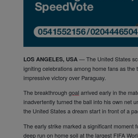
— The United States sc
LOS ANGELES, USA
igniting celebrations among home fans as the
impressive victory over Paraguay.
The breakthrough
goal
arrived early in the m
inadvertently turned the ball into his own net 
the United States a dream start in front of a 
The early strike marked a significant moment f
deep run on home soil at the
largest
FIFA
Worl