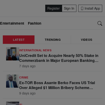
Register
Sign In
Install App
Entertainment
Fashion
LATEST
TRENDING
VIDEOS
INTERNATIONAL NEWS
UniCredit Set to Acquire Nearly 50% Stake in
Commerzbank in Major European Banking
Move
7 days ago
CRIME
Ex-TOR Boss Asante Berko Faces US Trial
Over Alleged $1 Million Bribery Scheme
Linked to Ghana Officials
9 days ago
AI