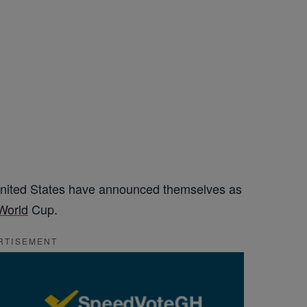
United States have announced themselves as
World
Cup.
RTISEMENT