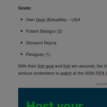
Goals:
Own
Goal
(Bobadilla) – USA
Folarin Balogun (2)
Giovanni Reyna
Paraguay (1)
With their
first
goal
and
first
win secured, the 
serious contenders to
watch
at the 2026
FIFA
ADVE