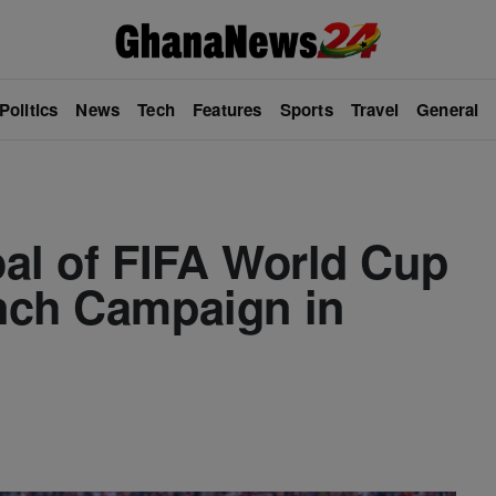
Politics
News
Tech
Features
Sports
Travel
General
al of FIFA World Cup
nch Campaign in