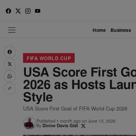
Home
Business
FIFA WORLD CUP
USA Score First Go
2026 as Hosts Lau
Style
USA Score First Goal of FIFA World Cup 2026
Published 1 month ago on June 13, 2026
By
Divine Davis Gidi