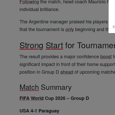
Following
the match, head coach
Mauricio Poc
individual brilliance.
The Argentine manager praised his players for t
I
that the tournament is
only
beginning and that 
Strong
Start
for Tourname
The result provides a major confidence
boost
f
significant impact in front of their home suppor
position in Group D
ahead
of upcoming match
Match
Summary
FIFA
World
Cup 2026 – Group D
USA 4-1 Paraguay