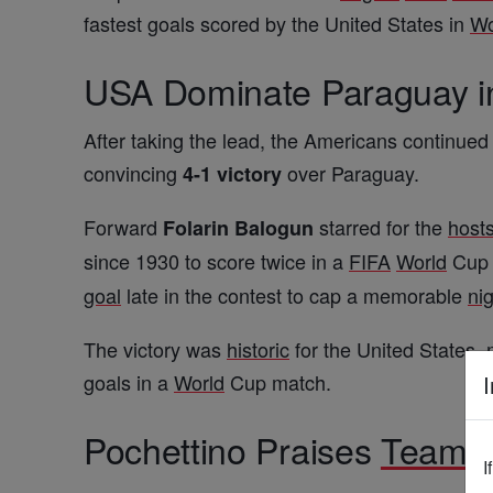
fastest goals scored by the United States in
Wo
USA Dominate Paraguay 
After taking the lead, the Americans continued
convincing
over Paraguay.
4-1 victory
Forward
starred for the
host
Folarin Balogun
since 1930 to score twice in a
FIFA
World
Cup 
goal
late in the contest to cap a memorable
ni
The victory was
historic
for the United States,
goals in a
World
Cup match.
I
Pochettino Praises
Team
S
I