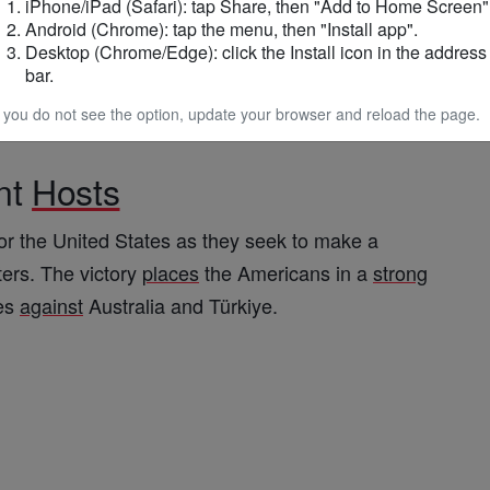
hettino
credited the result to teamwork rather than
iPhone/iPad (Safari): tap Share, then "Add to Home Screen"
Android (Chrome): tap the menu, then "Install app".
Desktop (Chrome/Edge): click the Install icon in the address
bar.
heir collective effort and
discipline
, emphasizing
f you do not see the option, update your browser and reload the page.
tougher challenges lie
ahead
.
nt
Hosts
or the United States as they seek to make a
ters. The victory
places
the Americans in a
strong
es
against
Australia and Türkiye.